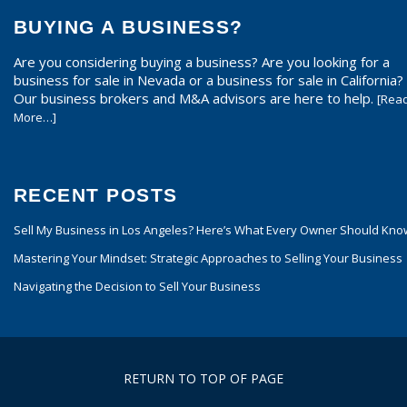
BUYING A BUSINESS?
Are you considering buying a business? Are you looking for a
business for sale in Nevada or a business for sale in California?
Our business brokers and M&A advisors are here to help.
[Rea
More…]
RECENT POSTS
Sell My Business in Los Angeles? Here’s What Every Owner Should Kno
Mastering Your Mindset: Strategic Approaches to Selling Your Business
Navigating the Decision to Sell Your Business
RETURN TO TOP OF PAGE