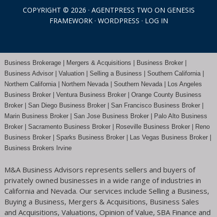
COPYRIGHT © 2026 ·
AGENTPRESS TWO
ON
GENESIS
FRAMEWORK
·
WORDPRESS
·
LOG IN
Business Brokerage | Mergers & Acquisitions | Business Broker |
Business Advisor | Valuation | Selling a Business | Southern California |
Northern California | Northern Nevada | Southern Nevada |
Los Angeles
Business Broker
| Ventura Business Broker |
Orange County
Business
Broker | San Diego Business Broker |
San Francisco Business Broker
|
Marin Business Broker |
San Jose Business Broker
| Palo Alto Business
Broker |
Sacramento Business Broker
|
Roseville Business Broker
|
Reno
Business Broker
| Sparks Business Broker | Las Vegas Business Broker |
Business Brokers Irvine
M&A Business Advisors represents sellers and buyers of
privately owned businesses in a wide range of industries in
California and Nevada. Our services include Selling a Business,
Buying a Business, Mergers & Acquisitions, Business Sales
and Acquisitions, Valuations, Opinion of Value, SBA Finance and