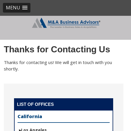
MENU
Thanks for Contacting Us
Thanks for contacting us! We will get in touch with you
shortly.
LIST OF OFFICES
California
Los Angeles