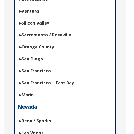
Ventura
Silicon Valley
Sacramento / Roseville
Orange County
San Diego
San Francisco
San Francisco – East Bay
Marin
Nevada
Reno / Sparks
Las Vegas