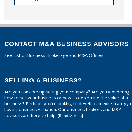
CONTACT M&A BUSINESS ADVISORS
See List of Business Brokerage and M&A Offices
SELLING A BUSINESS?
Are you considering selling your company? Are you wondering
how to sell your business or how to determine the value of a
business? Perhaps you’re looking to develop an exit strategy 
have a business valuation. Our business brokers and M&A
advisors are here to help.
[Read More…]