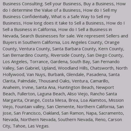
Business Consulting. Sell your Business, Buy a Business, How
do I determine the Value of a Business, How do I Sell my
Business Confidentially, What is a Safe Way to Sell my
Business, How long does it take to Sell a Business, How do I
Sell a Business in California, How do I Sell a Business in
Nevada, Search Businesses for sale. We represent Sellers and
Buyers in Southern California, Los Angeles County, Orange
County, Ventura County, Santa Barbara County, Kern County,
San Bernardino County, Riverside County, San Diego County,
Los Angeles, Torrance, Gardena, South Bay, San Fernando
Valley, San Gabriel, Upland, Woodland Hills, Chatsworth, North
Hollywood, Van Nuys, Burbank, Glendale, Pasadena, Santa
Clarita, Palmdale, Thousand Oaks, Ventura, Camarillo,
Anaheim, Irvine, Santa Ana, Huntington Beach, Newport
Beach, Fullerton, Laguna Beach, Aliso Viejo, Rancho Santa
Margarita, Orange, Costa Mesa, Brea, Loa Alamitos, Mission
Viejo, Fountain valley, San Clemente, Northern California, San
Jose, San Francisco, Oakland, San Ramon, Napa, Sacramento,
Nevada, Northern Nevada, Southern Nevada, Reno, Carson
City, Tahoe, Las Vegas.