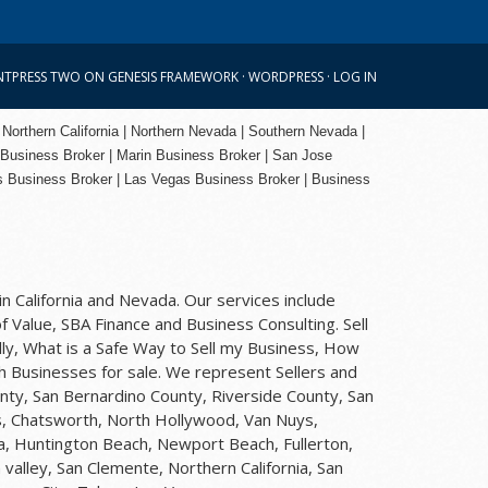
NTPRESS TWO
ON
GENESIS FRAMEWORK
·
WORDPRESS
·
LOG IN
 Northern California | Northern Nevada | Southern Nevada |
 Business Broker
| Marin Business Broker |
San Jose
s Business Broker | Las Vegas Business Broker |
Business
n California and Nevada. Our services include
f Value, SBA Finance and Business Consulting. Sell
ly, What is a Safe Way to Sell my Business, How
rch Businesses for sale. We represent Sellers and
nty, San Bernardino County, Riverside County, San
ls, Chatsworth, North Hollywood, Van Nuys,
na, Huntington Beach, Newport Beach, Fullerton,
valley, San Clemente, Northern California, San