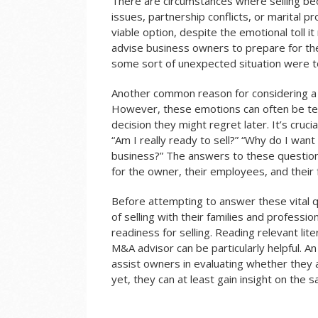
There are circumstances where selling b
issues, partnership conflicts, or marital p
viable option, despite the emotional toll
advise business owners to prepare for the 
some sort of unexpected situation were to
Another common reason for considering a sa
However, these emotions can often be te
decision they might regret later. It’s cruc
“Am I really ready to sell?” “Why do I want 
business?” The answers to these questions 
for the owner, their employees, and their 
Before attempting to answer these vital 
of selling with their families and professi
readiness for selling. Reading relevant lit
M&A advisor can be particularly helpful.
An
assist owners in evaluating whether they a
yet, they can at least gain insight on the s