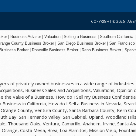
COPYRIGHT © 2026 ·
AGE
er | Business Advisor | Valuation | Selling a Business | Southern California |
range County
Business Broker | San Diego Business Broker |
San Francisco
Business Broker
|
Roseville Business Broker
|
Reno Business Broker
| Spark
rs of privately owned businesses in a wide range of industries i
quisitions, Business Sales and Acquisitions, Valuations, Opinion o
 the Value of a Business, How do I Sell my Business Confidential
 a Business in California, How do I Sell a Business in Nevada, Sea
y, Orange County, Ventura County, Santa Barbara County, Kern Cou
uth Bay, San Fernando Valley, San Gabriel, Upland, Woodland Hil
ale, Thousand Oaks, Ventura, Camarillo, Anaheim, Irvine, Santa A
 Orange, Costa Mesa, Brea, Loa Alamitos, Mission Viejo, Fountain 