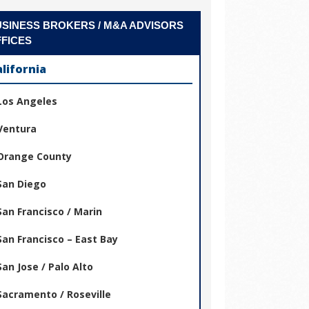
SINESS BROKERS / M&A ADVISORS
FICES
alifornia
Los Angeles
Ventura
Orange County
San Diego
San Francisco / Marin
San Francisco – East Bay
San Jose / Palo Alto
Sacramento / Roseville