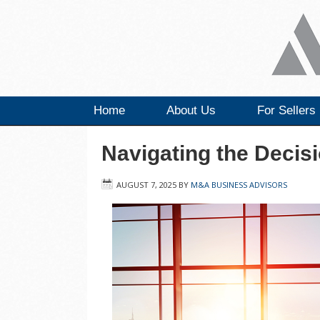
Home
About Us
For Sellers
Navigating the Decisi
AUGUST 7, 2025
BY
M&A BUSINESS ADVISORS