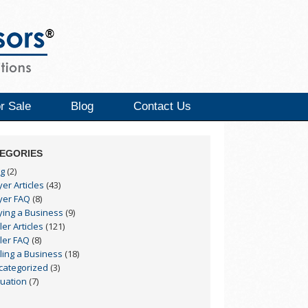
r Sale
Blog
Contact Us
EGORIES
og
(2)
er Articles
(43)
yer FAQ
(8)
ying a Business
(9)
ler Articles
(121)
ler FAQ
(8)
ling a Business
(18)
categorized
(3)
luation
(7)