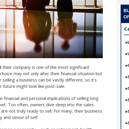
BU
OF
C
 their company is one of the most significant
 choice may not only alter their financial situation but
r selling a business can be vastly different, so it’s
 future might look like post-sale.
 financial and personal implications of selling long
ket. Too often, owners dive deep into the sales
y are not truly ready to sell. For many, their business
ty and sense of self.