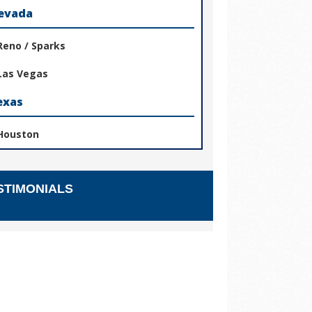
evada
Reno / Sparks
Las Vegas
exas
Houston
STIMONIALS