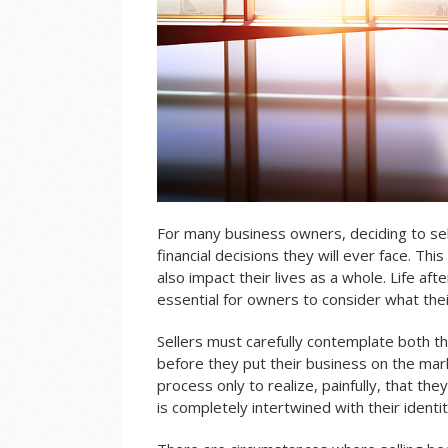
For many business owners, deciding to sell
financial decisions they will ever face. This
also impact their lives as a whole. Life afte
essential for owners to consider what their
Sellers must carefully contemplate both the
before they put their business on the mar
process only to realize, painfully, that the
is completely intertwined with their identi