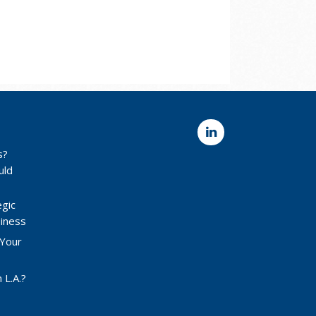
s?
uld
egic
siness
 Your
 L.A.?