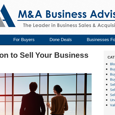
For Buyers
Done Deals
Businesses Fo
on to Sell Your Business
CAT
Bl
Buy
Bu
Bu
Sel
Sel
Sel
Un
Va