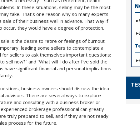
ecomes a necessity—such as retirement, health
N
roblems. In these situations, selling may be the most
 it may take. That’s one reason why so many experts
sale of their business well in advance. That way if
 occur, they would have a degree of protection.
le is the desire to retire or feelings of burnout.
T
mporary, leading some sellers to contemplate a
ial for sellers to ask themselves important questions:
to sell now?” and “What will I do after I’ve sold the
have significant financial and personal implications
family.
TE
questions, business owners should discuss the idea
onal advisors. There are several ways to explore
erature and consulting with a business broker or
 experienced brokerage professional can greatly
re truly prepared to sell, and if they are not ready
ales process for the future.