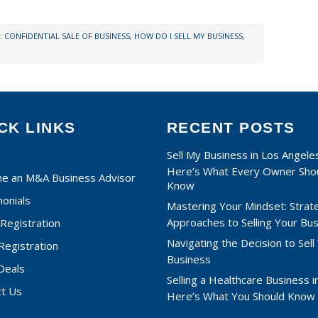
:
CONFIDENTIAL SALE OF BUSINESS
,
HOW DO I SELL MY BUSINESS
,
CK LINKS
RECENT POSTS
Sell My Business in Los Angele
Here’s What Every Owner Sho
e an M&A Business Advisor
Know
onials
Mastering Your Mindset: Strat
Approaches to Selling Your Bu
Registration
Navigating the Decision to Sell
 Registration
Business
Deals
Selling a Healthcare Business in
ct Us
Here’s What You Should Know