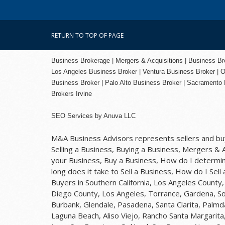
RETURN TO TOP OF PAGE
Business Brokerage | Mergers & Acquisitions | Business Brok
Los Angeles Business Broker
| Ventura Business Broker |
O
Business Broker
| Palo Alto Business Broker |
Sacramento 
Brokers Irvine
SEO Services
by
Anuva LLC
M&A Business Advisors represents sellers and buye
Selling a Business, Buying a Business, Mergers & Ac
your Business, Buy a Business, How do I determine
long does it take to Sell a Business, How do I Sell
Buyers in Southern California, Los Angeles Count
Diego County, Los Angeles, Torrance, Gardena, So
Burbank, Glendale, Pasadena, Santa Clarita, Palmd
Laguna Beach, Aliso Viejo, Rancho Santa Margarita,