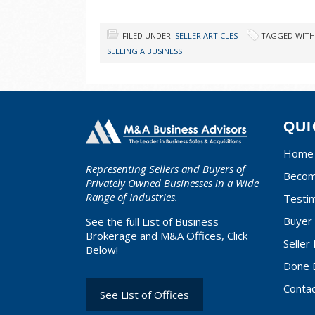
FILED UNDER:
SELLER ARTICLES
TAGGED WITH
SELLING A BUSINESS
QUI
Home
Representing Sellers and Buyers of
Becom
Privately Owned Businesses in a Wide
Range of Industries.
Testim
Buyer 
See the full List of Business
Brokerage and M&A Offices, Click
Seller
Below!
Done 
Conta
See List of Offices