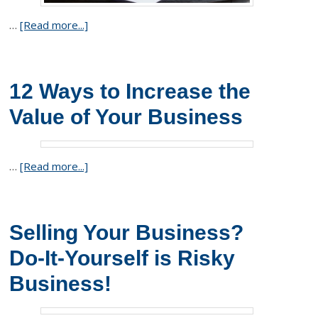
…
[Read more...]
12 Ways to Increase the
Value of Your Business
…
[Read more...]
Selling Your Business?
Do-It-Yourself is Risky
Business!