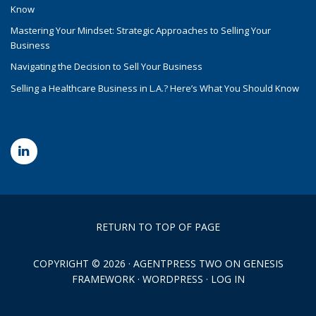
Know
Mastering Your Mindset: Strategic Approaches to Selling Your
Business
Navigating the Decision to Sell Your Business
Selling a Healthcare Business in L.A.? Here’s What You Should Know
RETURN TO TOP OF PAGE
COPYRIGHT © 2026 ·
AGENTPRESS TWO
ON
GENESIS
FRAMEWORK
·
WORDPRESS
·
LOG IN