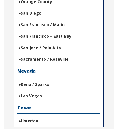
Orange County
San Diego
San Francisco / Marin
San Francisco – East Bay
San Jose / Palo Alto
Sacramento / Roseville
Nevada
Reno / Sparks
Las Vegas
Texas
Houston