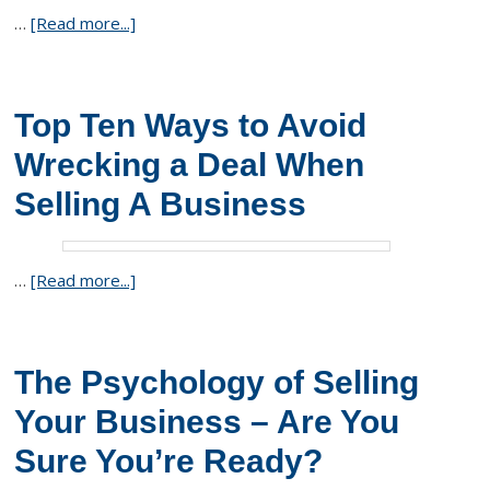
…
[Read more...]
Top Ten Ways to Avoid
Wrecking a Deal When
Selling A Business
…
[Read more...]
The Psychology of Selling
Your Business – Are You
Sure You’re Ready?