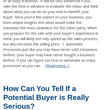
of an easy transition. It will be very beneficial if you
take the time in advance to evaluate the steps and think
about what you can do on your end to benefit your
buyer. Since you’re the expert on your business, you
have unique insights into what would make the
transition the most seamless for the other party. When
you prepare for the sale with your buyer’s experience in
mind, you will likely not only speed up the sales process,
but also increase the selling price. 1. Automate
Processes Just like you may have never sold a business
before, your buyer may have never bought a business
before. If you can figure out how to automate as many
processes as you can, …
[Read more...]
How Can You Tell If a
Potential Buyer is Really
Serious?