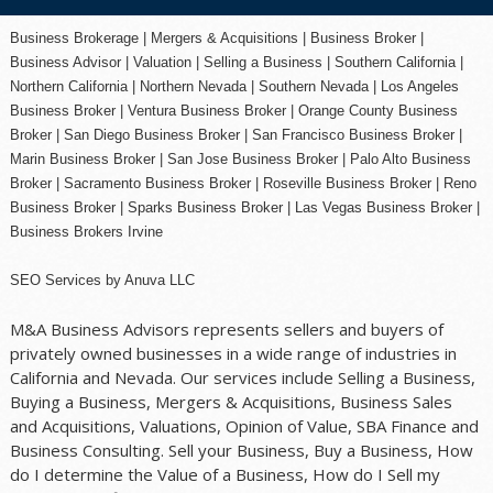
Business Brokerage | Mergers & Acquisitions | Business Broker |
Business Advisor | Valuation | Selling a Business | Southern California |
Northern California | Northern Nevada | Southern Nevada |
Los Angeles
Business Broker
| Ventura Business Broker |
Orange County
Business
Broker | San Diego Business Broker |
San Francisco Business Broker
|
Marin Business Broker |
San Jose Business Broker
| Palo Alto Business
Broker |
Sacramento Business Broker
|
Roseville Business Broker
|
Reno
Business Broker
| Sparks Business Broker | Las Vegas Business Broker |
Business Brokers Irvine
SEO Services
by
Anuva LLC
M&A Business Advisors represents sellers and buyers of
privately owned businesses in a wide range of industries in
California and Nevada. Our services include Selling a Business,
Buying a Business, Mergers & Acquisitions, Business Sales
and Acquisitions, Valuations, Opinion of Value, SBA Finance and
Business Consulting. Sell your Business, Buy a Business, How
do I determine the Value of a Business, How do I Sell my