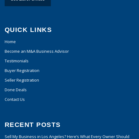
QUICK LINKS
Home
Become an M&A Business Advisor
Testimonials
Buyer Registration
Seller Registration
Done Deals
Contact Us
RECENT POSTS
Sell My Business in Los Angeles? Here’s What Every Owner Should