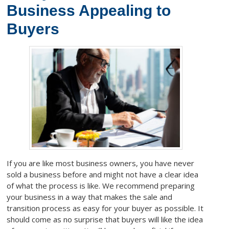
Business Appealing to
Buyers
If you are like most business owners, you have never
sold a business before and might not have a clear idea
of what the process is like. We recommend preparing
your business in a way that makes the sale and
transition process as easy for your buyer as possible. It
should come as no surprise that buyers will like the idea