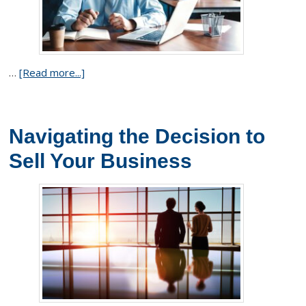
…
[Read more...]
Navigating the Decision to
Sell Your Business