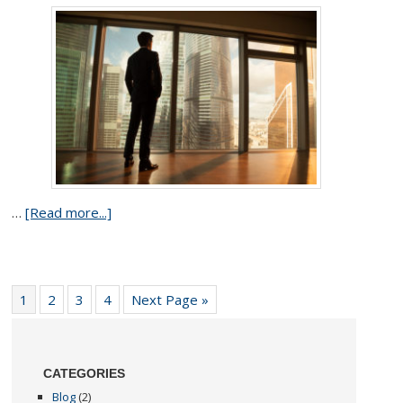
…
[Read more...]
1
2
3
4
Next Page »
CATEGORIES
Blog
(2)