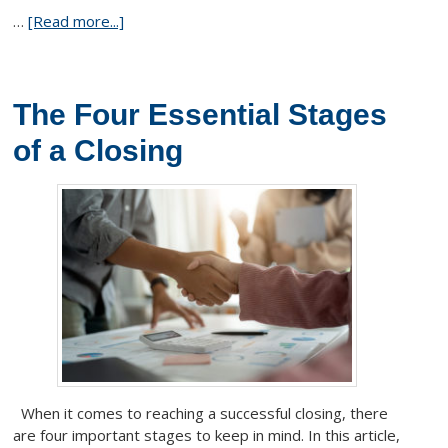
…
[Read more...]
The Four Essential Stages
of a Closing
When it comes to reaching a successful closing, there
are four important stages to keep in mind. In this article,