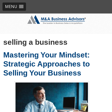
MENU
selling a business
Mastering Your Mindset:
Strategic Approaches to
Selling Your Business