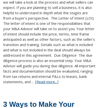
we will take a look at the process and what sellers can
expect. If you are planning to sell a business, it is also
helpful to understand in depth what the stages are
from a buyer’s perspective. The Letter of Intent (LOI)
The letter of intent is one of the responsibilities that
your M&A Advisor will take on to assist you. Your letter
of intent should include the price, terms, time frame
anticipated as well as other factors, such as the seller’s
transition and training. Details such as what is included
and what is not included in the deal should always be
addressed in this agreement. Due Diligence The due
diligence process is also an essential step. Your M&A
Advisor will guide you during due diligence. All important
facts and documentation should be evaluated, ranging
from tax returns and internal P&Ls to leases, bank
statements, and …
[Read more...]
3 Ways to Make Your