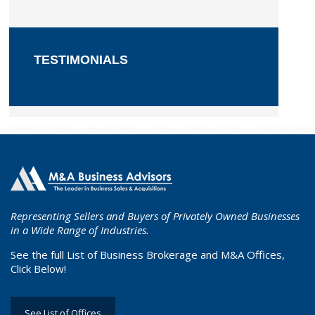
TESTIMONIALS
Representing Sellers and Buyers of Privately Owned Businesses
in a Wide Range of Industries.
See the full List of Business Brokerage and M&A Offices,
Click Below!
See List of Offices