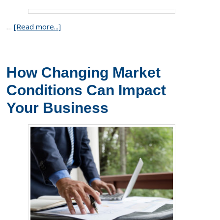
…
[Read more...]
How Changing Market
Conditions Can Impact
Your Business