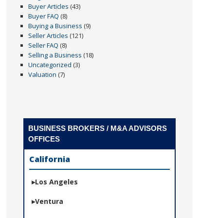
Buyer Articles
(43)
Buyer FAQ
(8)
Buying a Business
(9)
Seller Articles
(121)
Seller FAQ
(8)
Selling a Business
(18)
Uncategorized
(3)
Valuation
(7)
BUSINESS BROKERS / M&A ADVISORS
OFFICES
California
Los Angeles
Ventura