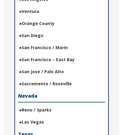
Ventura
Orange County
San Diego
San Francisco / Marin
San Francisco – East Bay
San Jose / Palo Alto
Sacramento / Roseville
Nevada
Reno / Sparks
Las Vegas
Texas