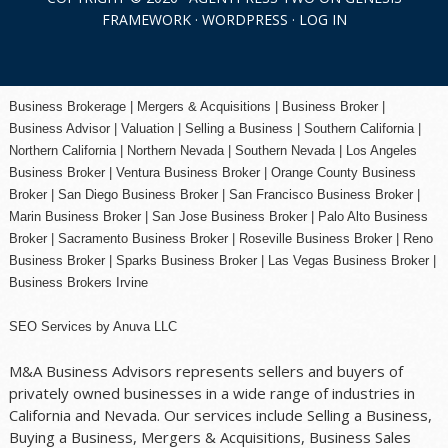
FRAMEWORK
·
WORDPRESS
·
LOG IN
Business Brokerage | Mergers & Acquisitions | Business Broker |
Business Advisor | Valuation | Selling a Business | Southern California |
Northern California | Northern Nevada | Southern Nevada |
Los Angeles
Business Broker
| Ventura Business Broker |
Orange County
Business
Broker | San Diego Business Broker |
San Francisco Business Broker
|
Marin Business Broker |
San Jose Business Broker
| Palo Alto Business
Broker |
Sacramento Business Broker
|
Roseville Business Broker
|
Reno
Business Broker
| Sparks Business Broker | Las Vegas Business Broker |
Business Brokers Irvine
SEO Services
by
Anuva LLC
M&A Business Advisors represents sellers and buyers of
privately owned businesses in a wide range of industries in
California and Nevada. Our services include Selling a Business,
Buying a Business, Mergers & Acquisitions, Business Sales