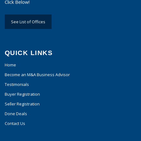
Click Below!
See List of Offices
QUICK LINKS
Home
Become an M&A Business Advisor
Testimonials
Buyer Registration
Seller Registration
Done Deals
Contact Us