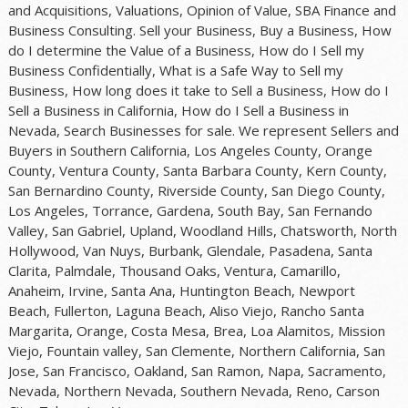
and Acquisitions, Valuations, Opinion of Value, SBA Finance and
Business Consulting. Sell your Business, Buy a Business, How
do I determine the Value of a Business, How do I Sell my
Business Confidentially, What is a Safe Way to Sell my
Business, How long does it take to Sell a Business, How do I
Sell a Business in California, How do I Sell a Business in
Nevada, Search Businesses for sale. We represent Sellers and
Buyers in Southern California, Los Angeles County, Orange
County, Ventura County, Santa Barbara County, Kern County,
San Bernardino County, Riverside County, San Diego County,
Los Angeles, Torrance, Gardena, South Bay, San Fernando
Valley, San Gabriel, Upland, Woodland Hills, Chatsworth, North
Hollywood, Van Nuys, Burbank, Glendale, Pasadena, Santa
Clarita, Palmdale, Thousand Oaks, Ventura, Camarillo,
Anaheim, Irvine, Santa Ana, Huntington Beach, Newport
Beach, Fullerton, Laguna Beach, Aliso Viejo, Rancho Santa
Margarita, Orange, Costa Mesa, Brea, Loa Alamitos, Mission
Viejo, Fountain valley, San Clemente, Northern California, San
Jose, San Francisco, Oakland, San Ramon, Napa, Sacramento,
Nevada, Northern Nevada, Southern Nevada, Reno, Carson