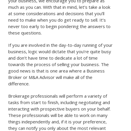
your business, we encourage you to prepare as
much as you can. With that in mind, let’s take a look
at some considerations and decisions that you’ll
need to make when you do get ready to sell. It’s
never too early to begin pondering the answers to
these questions.
If you are involved in the day-to-day running of your
business, logic would dictate that you’re quite busy
and don’t have time to dedicate a lot of time
towards the process of selling your business. The
good news is that is one area where a Business
Broker or M&A Advisor will make all of the
difference.
Brokerage professionals will perform a variety of
tasks from start to finish, including negotiating and
interacting with prospective buyers on your behalf.
These professionals will be able to work on many
things independently and, if it is your preference,
they can notify you only about the most relevant