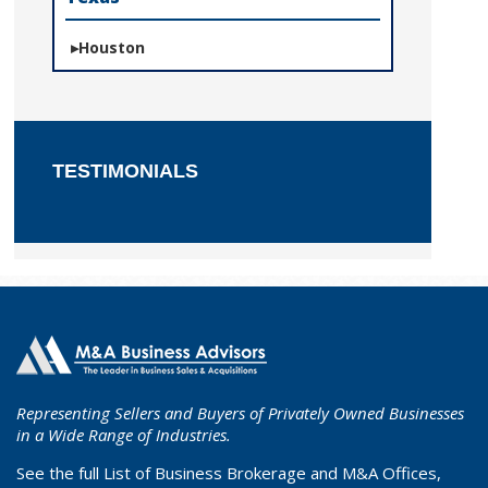
Houston
TESTIMONIALS
Representing Sellers and Buyers of Privately Owned Businesses
in a Wide Range of Industries.
See the full List of Business Brokerage and M&A Offices,