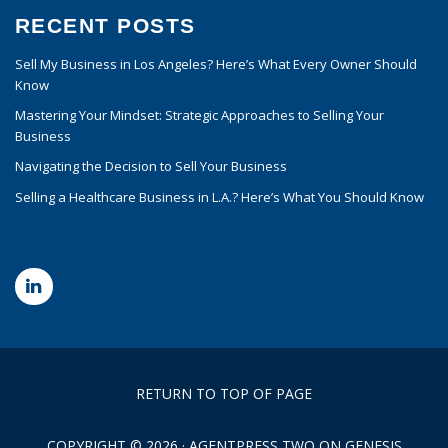
RECENT POSTS
Sell My Business in Los Angeles? Here’s What Every Owner Should
Know
Mastering Your Mindset: Strategic Approaches to Selling Your
Business
Navigating the Decision to Sell Your Business
Selling a Healthcare Business in L.A.? Here’s What You Should Know
RETURN TO TOP OF PAGE
COPYRIGHT © 2026 ·
AGENTPRESS TWO
ON
GENESIS