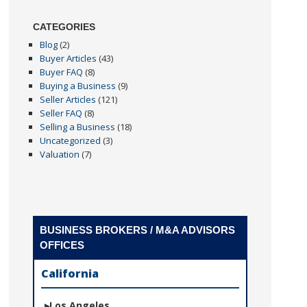
CATEGORIES
Blog
(2)
Buyer Articles
(43)
Buyer FAQ
(8)
Buying a Business
(9)
Seller Articles
(121)
Seller FAQ
(8)
Selling a Business
(18)
Uncategorized
(3)
Valuation
(7)
BUSINESS BROKERS / M&A ADVISORS
OFFICES
California
Los Angeles