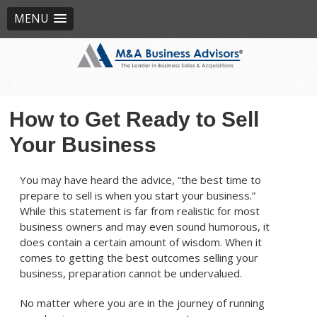
MENU
How to Get Ready to Sell
Your Business
You may have heard the advice, “the best time to
prepare to sell is when you start your business.”
While this statement is far from realistic for most
business owners and may even sound humorous, it
does contain a certain amount of wisdom. When it
comes to getting the best outcomes selling your
business, preparation cannot be undervalued.
No matter where you are in the journey of running