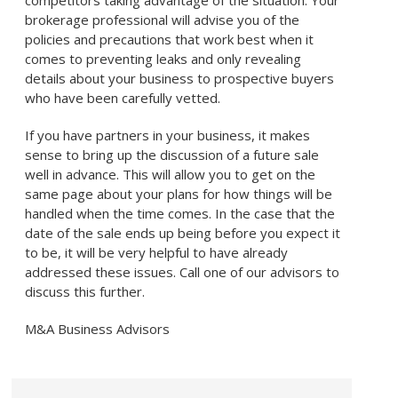
competitors taking advantage of the situation. Your
brokerage professional will advise you of the
policies and precautions that work best when it
comes to preventing leaks and only revealing
details about your business to prospective buyers
who have been carefully vetted.
If you have partners in your business, it makes
sense to bring up the discussion of a future sale
well in advance. This will allow you to get on the
same page about your plans for how things will be
handled when the time comes. In the case that the
date of the sale ends up being before you expect it
to be, it will be very helpful to have already
addressed these issues. Call one of our advisors to
discuss this further.
M&A Business Advisors