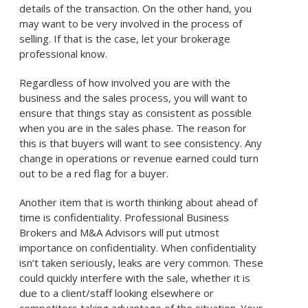
details of the transaction. On the other hand, you
may want to be very involved in the process of
selling. If that is the case, let your brokerage
professional know.
Regardless of how involved you are with the
business and the sales process, you will want to
ensure that things stay as consistent as possible
when you are in the sales phase. The reason for
this is that buyers will want to see consistency. Any
change in operations or revenue earned could turn
out to be a red flag for a buyer.
Another item that is worth thinking about ahead of
time is confidentiality. Professional Business
Brokers and M&A Advisors will put utmost
importance on confidentiality. When confidentiality
isn’t taken seriously, leaks are very common. These
could quickly interfere with the sale, whether it is
due to a client/staff looking elsewhere or