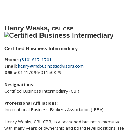
Henry Weaks,
CBI, CBB
Certified Business Intermediary
Phone:
(310) 617-1701
Email:
henry@mabusinessadvisors.com
DRE #
01417096/01150329
Designations:
Certified Business Intermediary (CBI)
Professional Affiliations:
International Business Brokers Association (IBBA)
Henry Weaks, CBI, CBB, is a seasoned business executive
with many years of ownership and board level positions. He