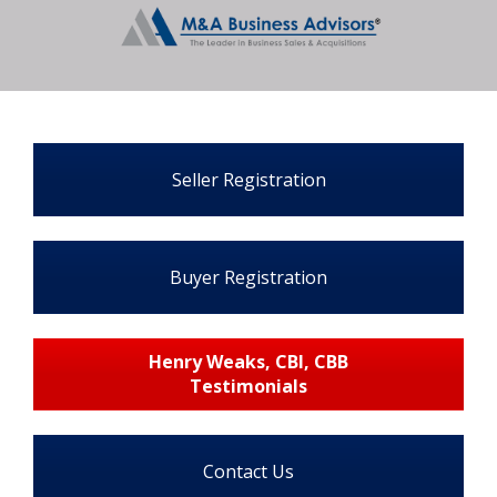
Seller Registration
Buyer Registration
Henry Weaks, CBI, CBB
Testimonials
Contact Us