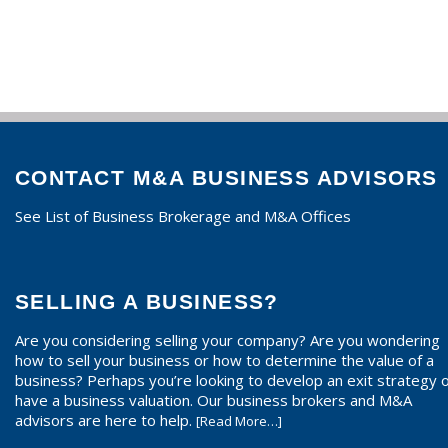
CONTACT M&A BUSINESS ADVISORS
See List of Business Brokerage and M&A Offices
SELLING A BUSINESS?
Are you considering selling your company? Are you wondering
how to sell your business or how to determine the value of a
business? Perhaps you’re looking to develop an exit strategy 
have a business valuation. Our business brokers and M&A
advisors are here to help.
[Read More…]