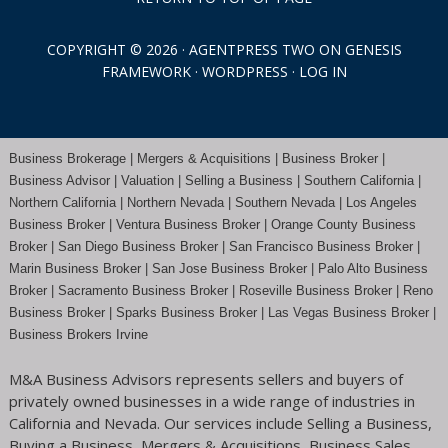
COPYRIGHT © 2026 ·
AGENTPRESS TWO
ON
GENESIS
FRAMEWORK
·
WORDPRESS
·
LOG IN
Business Brokerage | Mergers & Acquisitions | Business Broker |
Business Advisor | Valuation | Selling a Business | Southern California |
Northern California | Northern Nevada | Southern Nevada |
Los Angeles
Business Broker
| Ventura Business Broker |
Orange County
Business
Broker | San Diego Business Broker |
San Francisco Business Broker
|
Marin Business Broker |
San Jose Business Broker
| Palo Alto Business
Broker |
Sacramento Business Broker
|
Roseville Business Broker
|
Reno
Business Broker
| Sparks Business Broker | Las Vegas Business Broker |
Business Brokers Irvine
M&A Business Advisors represents sellers and buyers of
privately owned businesses in a wide range of industries in
California and Nevada. Our services include Selling a Business,
Buying a Business, Mergers & Acquisitions, Business Sales