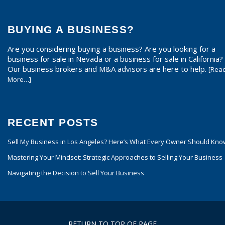
BUYING A BUSINESS?
Are you considering buying a business? Are you looking for a
business for sale in Nevada or a business for sale in California?
Our business brokers and M&A advisors are here to help.
[Rea
More…]
RECENT POSTS
Sell My Business in Los Angeles? Here’s What Every Owner Should Kno
Mastering Your Mindset: Strategic Approaches to Selling Your Business
Navigating the Decision to Sell Your Business
RETURN TO TOP OF PAGE