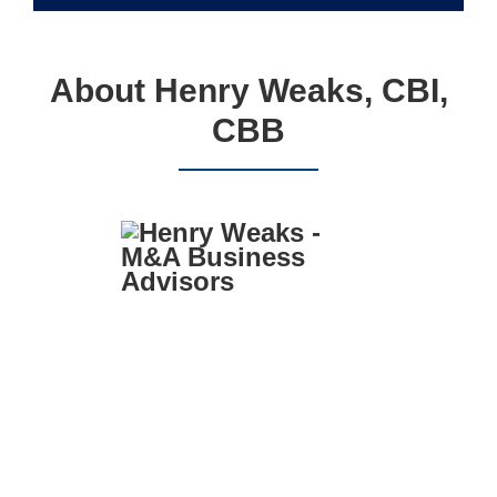
About Henry Weaks, CBI,
CBB