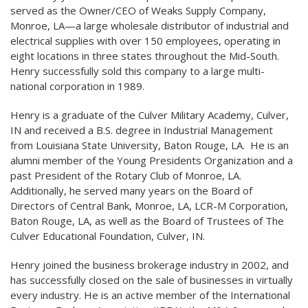
served as the Owner/CEO of Weaks Supply Company,
Monroe, LA—a large wholesale distributor of industrial and
electrical supplies with over 150 employees, operating in
eight locations in three states throughout the Mid-South.
Henry successfully sold this company to a large multi-
national corporation in 1989.
Henry is a graduate of the Culver Military Academy, Culver,
IN and received a B.S. degree in Industrial Management
from Louisiana State University, Baton Rouge, LA. He is an
alumni member of the Young Presidents Organization and a
past President of the Rotary Club of Monroe, LA.
Additionally, he served many years on the Board of
Directors of Central Bank, Monroe, LA, LCR-M Corporation,
Baton Rouge, LA, as well as the Board of Trustees of The
Culver Educational Foundation, Culver, IN.
Henry joined the business brokerage industry in 2002, and
has successfully closed on the sale of businesses in virtually
every industry. He is an active member of the International