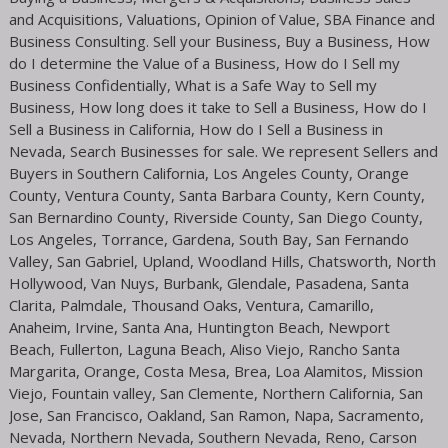
and Acquisitions, Valuations, Opinion of Value, SBA Finance and
Business Consulting. Sell your Business, Buy a Business, How
do I determine the Value of a Business, How do I Sell my
Business Confidentially, What is a Safe Way to Sell my
Business, How long does it take to Sell a Business, How do I
Sell a Business in California, How do I Sell a Business in
Nevada, Search Businesses for sale. We represent Sellers and
Buyers in Southern California, Los Angeles County, Orange
County, Ventura County, Santa Barbara County, Kern County,
San Bernardino County, Riverside County, San Diego County,
Los Angeles, Torrance, Gardena, South Bay, San Fernando
Valley, San Gabriel, Upland, Woodland Hills, Chatsworth, North
Hollywood, Van Nuys, Burbank, Glendale, Pasadena, Santa
Clarita, Palmdale, Thousand Oaks, Ventura, Camarillo,
Anaheim, Irvine, Santa Ana, Huntington Beach, Newport
Beach, Fullerton, Laguna Beach, Aliso Viejo, Rancho Santa
Margarita, Orange, Costa Mesa, Brea, Loa Alamitos, Mission
Viejo, Fountain valley, San Clemente, Northern California, San
Jose, San Francisco, Oakland, San Ramon, Napa, Sacramento,
Nevada, Northern Nevada, Southern Nevada, Reno, Carson