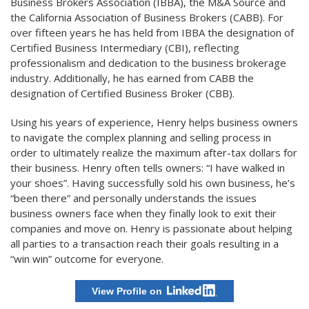
Business Brokers Association (IBBA), the M&A Source and
the California Association of Business Brokers (CABB). For
over fifteen years he has held from IBBA the designation of
Certified Business Intermediary (CBI), reflecting
professionalism and dedication to the business brokerage
industry. Additionally, he has earned from CABB the
designation of Certified Business Broker (CBB).
Using his years of experience, Henry helps business owners
to navigate the complex planning and selling process in
order to ultimately realize the maximum after-tax dollars for
their business. Henry often tells owners: “I have walked in
your shoes”. Having successfully sold his own business, he’s
“been there” and personally understands the issues
business owners face when they finally look to exit their
companies and move on. Henry is passionate about helping
all parties to a transaction reach their goals resulting in a
“win win” outcome for everyone.
View Profile on