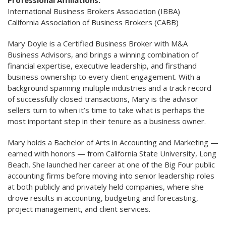
Professional Affiliations:
International Business Brokers Association (IBBA)
California Association of Business Brokers (CABB)
Mary Doyle is a Certified Business Broker with M&A
Business Advisors, and brings a winning combination of
financial expertise, executive leadership, and firsthand
business ownership to every client engagement. With a
background spanning multiple industries and a track record
of successfully closed transactions, Mary is the advisor
sellers turn to when it’s time to take what is perhaps the
most important step in their tenure as a business owner.
Mary holds a Bachelor of Arts in Accounting and Marketing —
earned with honors — from California State University, Long
Beach. She launched her career at one of the Big Four public
accounting firms before moving into senior leadership roles
at both publicly and privately held companies, where she
drove results in accounting, budgeting and forecasting,
project management, and client services.