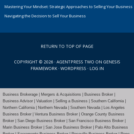
Mastering Your Mindset: Strategic Approaches to Selling Your Business
Navigating the Decision to Sell Your Business
RETURN TO TOP OF PAGE
COPYRIGHT © 2026 ·
AGENTPRESS TWO
ON
GENESIS
FRAMEWORK
·
WORDPRESS
·
LOG IN
Business Brokerage | Mergers & Acquisitions | Business Broker |
Business Advisor | Valuation | Selling a Business | Southern California |
Northern California | Northern Nevada | Southern Nevada |
Los Angeles
Business Broker
| Ventura Business Broker |
Orange County
Business
Broker | San Diego Business Broker |
San Francisco Business Broker
|
Marin Business Broker |
San Jose Business Broker
| Palo Alto Business
Broker |
Sacramento Business Broker
|
Roseville Business Broker
|
Reno