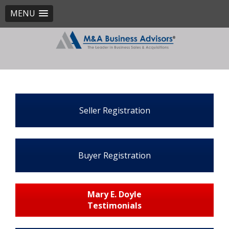
MENU
Seller Registration
Buyer Registration
Mary E. Doyle
Testimonials