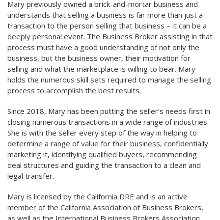
Mary previously owned a brick-and-mortar business and
understands that selling a business is far more than just a
transaction to the person selling that business – it can be a
deeply personal event. The Business Broker assisting in that
process must have a good understanding of not only the
business, but the business owner, their motivation for
selling and what the marketplace is willing to bear. Mary
holds the numerous skill sets required to manage the selling
process to accomplish the best results.
Since 2018, Mary has been putting the seller’s needs first in
closing numerous transactions in a wide range of industries.
She is with the seller every step of the way in helping to
determine a range of value for their business, confidentially
marketing it, identifying qualified buyers, recommending
deal structures and guiding the transaction to a clean and
legal transfer.
Mary is licensed by the California DRE and is an active
member of the California Association of Business Brokers,
as well as the International Business Brokers Association.