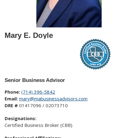
Mary E. Doyle
Senior Business Advisor
Phone:
(714) 396-5842
Email:
mary@mabusinessadvisors.com
DRE #
01417096 / 02073710
Designations:
Certified Business Broker (CBB)