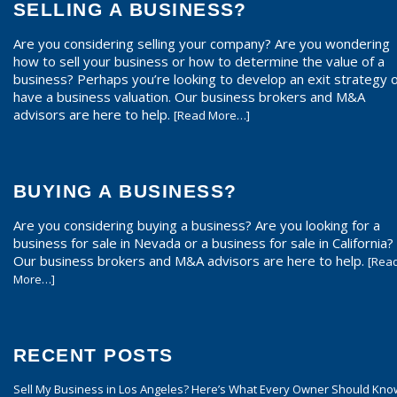
SELLING A BUSINESS?
Are you considering selling your company? Are you wondering
how to sell your business or how to determine the value of a
business? Perhaps you’re looking to develop an exit strategy 
have a business valuation. Our business brokers and M&A
advisors are here to help.
[Read More…]
BUYING A BUSINESS?
Are you considering buying a business? Are you looking for a
business for sale in Nevada or a business for sale in California?
Our business brokers and M&A advisors are here to help.
[Rea
More…]
RECENT POSTS
Sell My Business in Los Angeles? Here’s What Every Owner Should Kno