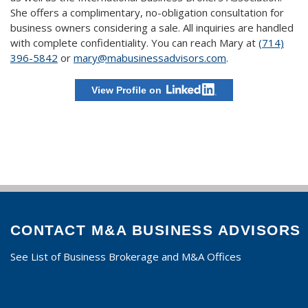
She offers a complimentary, no-obligation consultation for
business owners considering a sale. All inquiries are handled
with complete confidentiality. You can reach Mary at
(714)
396-5842
or
mary@mabusinessadvisors.com
.
View Profile on
CONTACT M&A BUSINESS ADVISORS
See List of Business Brokerage and M&A Offices