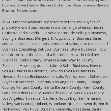
Business Broker
| Sparks Business Broker | Las Vegas Business Broker |
Business Brokers Irvine
M&A Business Advisors represents sellers and buyers of
privately owned businesses in a wide range of industries in
California and Nevada. Our services include Selling a Business,
Buying a Business, Mergers & Acquisitions, Business Sales
and Acquisitions, Valuations, Opinion of Value, SBA Finance and
Business Consulting. Sell your Business, Buy a Business, How
do I determine the Value of a Business, How do I Sell my
Business Confidentially, What is a Safe Way to Sell my
Business, How long does it take to Sell a Business, How do I
Sell a Business in California, How do I Sell a Business in
Nevada, Search Businesses for sale. We represent Sellers and
Buyers in Southern California, Los Angeles County, Orange
County, Ventura County, Santa Barbara County, Kern County,
San Bernardino County, Riverside County, San Diego County,
Los Angeles, Torrance, Gardena, South Bay, San Fernando
Valley, San Gabriel, Upland, Woodland Hills, Chatsworth, North
Hollywood, Van Nuys, Burbank, Glendale, Pasadena, Santa