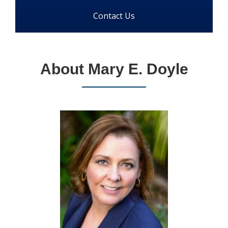
Contact Us
About Mary E. Doyle