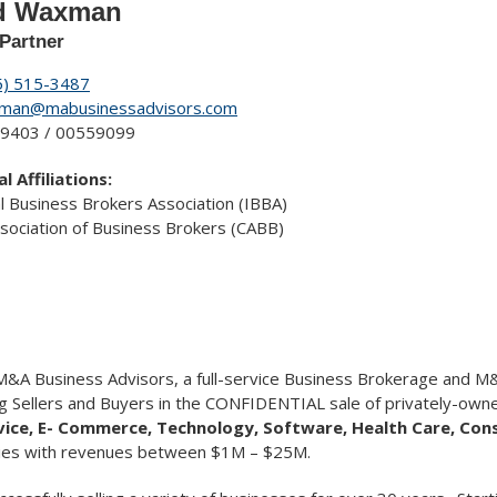
d Waxman
Partner
5) 515-3487
man@mabusinessadvisors.com
9403 / 00559099
l Affiliations:
al Business Brokers Association (IBBA)
Association of Business Brokers (CABB)
&A Business Advisors, a full-service Business Brokerage and M&
g Sellers and Buyers in the CONFIDENTIAL sale of privately-owne
rvice, E- Commerce, Technology, Software, Health Care, Co
tries with revenues between $1M – $25M.