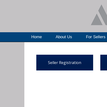
Home
About Us
For Sellers
Seller Registration