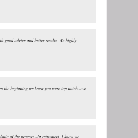
ith good advice and better results. We highly
 From the beginning we knew you were top notch…we
rdship of the process…In retrospect, I know we