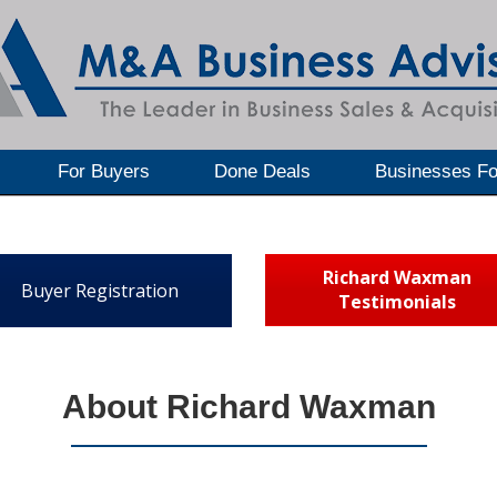
For Buyers
Done Deals
Businesses Fo
Richard Waxman
Buyer Registration
Testimonials
About Richard Waxman