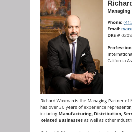
Richar
Managing 
Phone:
(41
Email:
rwax
DRE #
0208
Professiona
Internation
California 
Richard Waxman is the Managing Partner of M
has over 30 years of experience representin
including
Manufacturing, Distribution, Se
Related Businesses
as well as other indus