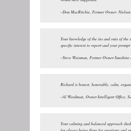
–Don MacRitchie, Former Owner- Nielsen 
Your knowledge of the ins and outs of the 
specific interest to report-and your prompt
–Steve Waisman, Former Owner-Sunshine 
Richard is honest, honorable, calm, organi
–Al Weedman, Owner-Intelligent Office, S
Your calming and balanced approach shed li
for always being there for questions and s