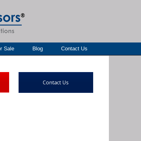
r Sale
Blog
Contact Us
Contact Us