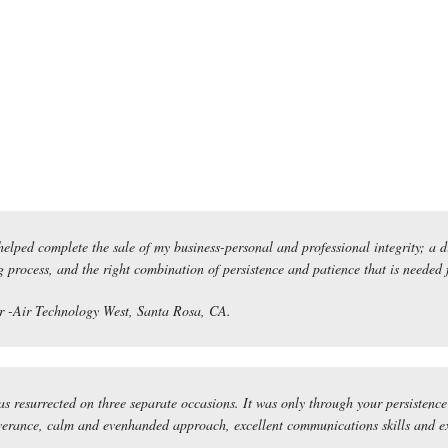
elped complete the sale of my business-personal and professional integrity; a d
 process, and the right combination of persistence and patience that is needed for
 -Air Technology West, Santa Rosa, CA.
s resurrected on three separate occasions. It was only through your persistence 
erance, calm and evenhanded approach, excellent communications skills and ext