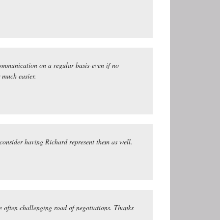
communication on a regular basis-even if no
r much easier.
 consider having Richard represent them as well.
e often challenging road of negotiations. Thanks