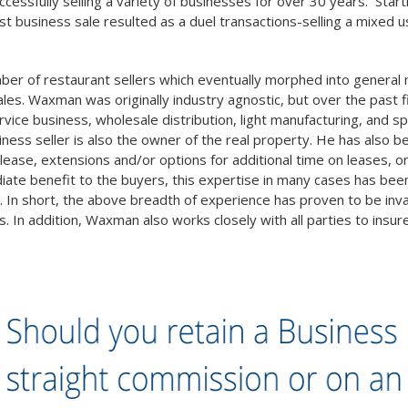
essfully selling a variety of businesses for over 30 years. Startin
rst business sale resulted as a duel transactions-selling a mixed u
mber of restaurant sellers which eventually morphed into genera
les. Waxman was originally industry agnostic, but over the past f
ce business, wholesale distribution, light manufacturing, and specia
iness seller is also the owner of the real property. He has also b
t lease, extensions and/or options for additional time on leases
te benefit to the buyers, this expertise in many cases has been cr
. In short, the above breadth of experience has proven to be inval
s. In addition, Waxman also works closely with all parties to insu