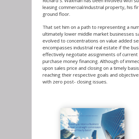
Richard S. Waxman has been involved with succ
leasing commercial/industrial property, his fi
ground floor.
That set him on a path to representing a nu
ultimately lower middle market businesses sa
evolved to concentrations on value added servi
encompasses industrial real estate if the bus
effectively negotiate assignments of curren
purchase money financing. Although of immedia
upon sales price and closing on a timely basis
reaching their respective goals and objective
with zero post- closing issues.