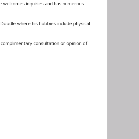
 He welcomes inquiries and has numerous
n Doodle where his hobbies include physical
a complimentary consultation or opinion of