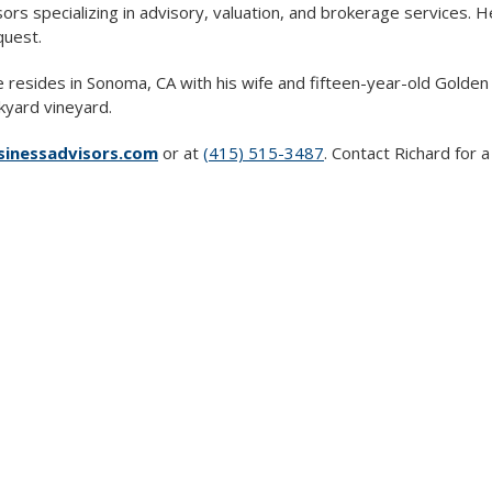
rs specializing in advisory, valuation, and brokerage services.
quest.
e resides in Sonoma, CA with his wife and fifteen-year-old Golde
kyard vineyard.
nessadvisors.com
or at
(415) 515-3487
. Contact Richard for 