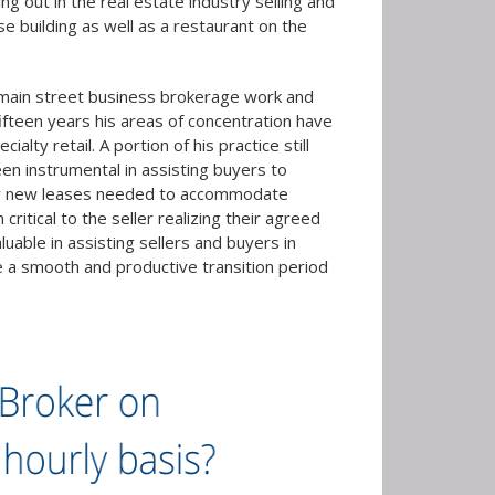
g out in the real estate industry selling and
se building as well as a restaurant on the
l main street business brokerage work and
ifteen years his areas of concentration have
lty retail. A portion of his practice still
een instrumental in assisting buyers to
, or new leases needed to accommodate
itical to the seller realizing their agreed
uable in assisting sellers and buyers in
re a smooth and productive transition period