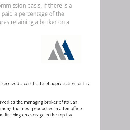
eceived a certificate of appreciation for his
ved as the managing broker of its San
among the most productive in a ten office
 finishing on average in the top five