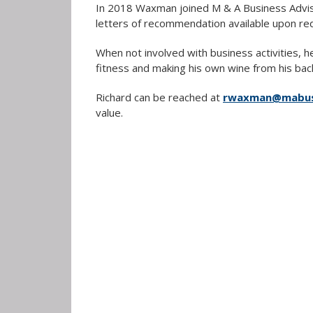
In 2018 Waxman joined M & A Business Adviso
letters of recommendation available upon re
When not involved with business activities, h
fitness and making his own wine from his bac
Richard can be reached at
rwaxman@mabusi
value.