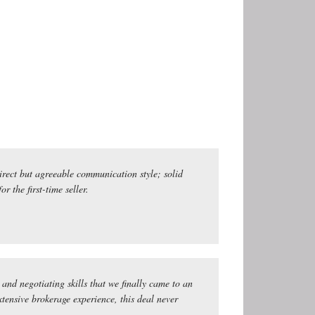
irect but agreeable communication style; solid
 the first-time seller.
and negotiating skills that we finally came to an
ensive brokerage experience, this deal never