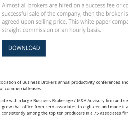
ociation of Business Brokers annual productivity conferences and r
 of commercial leases
te with a large Business Brokerage / M&A Advisory firm and ser
d grow that office from zero associates to eighteen and made it 
consistently among the top ten producers in a 75 associates firm,