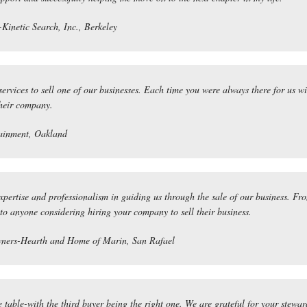
Kinetic Search, Inc., Berkeley
services to sell one of our businesses. Each time you were always there for us w
their company.
ainment, Oakland
expertise and professionalism in guiding us through the sale of our business.
o anyone considering hiring your company to sell their business.
ners-Hearth and Home of Marin, San Rafael
e table-with the third buyer being the right one. We are grateful for your stewa