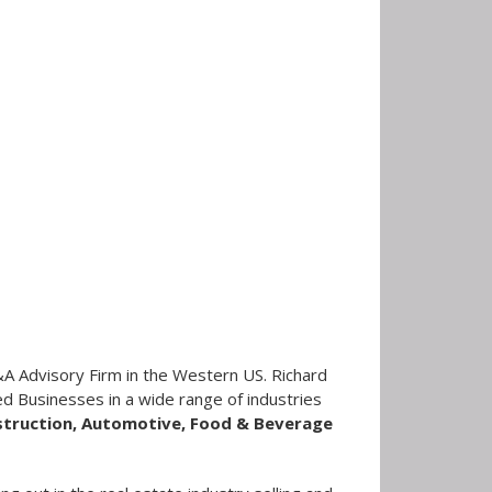
A Advisory Firm in the Western US. Richard
d Businesses in a wide range of industries
nstruction, Automotive, Food & Beverage