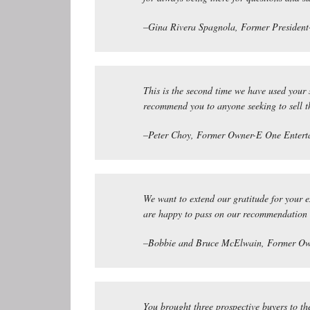
–Gina Rivera Spagnola, Former President-
This is the second time we have used your 
recommend you to anyone seeking to sell 
–Peter Choy, Former Owner-E One Entert
We want to extend our gratitude for your 
are happy to pass on our recommendation t
–Bobbie and Bruce McElwain, Former Ow
You brought three prospective buyers to th