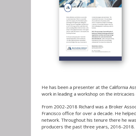
He has been a presenter at the California Ass
work in leading a workshop on the intricacies
From 2002-2018 Richard was a Broker Associa
Francisco office for over a decade. He helpe
network. Throughout his tenure there he was 
producers the past three years, 2016-2018.