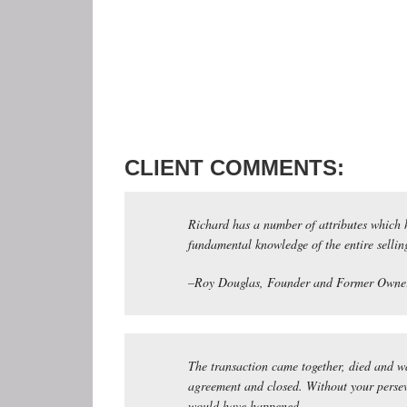
CLIENT COMMENTS:
Richard has a number of attributes which h
fundamental knowledge of the entire selling
–Roy Douglas, Founder and Former Owner
The transaction came together, died and wa
agreement and closed. Without your persev
would have happened.