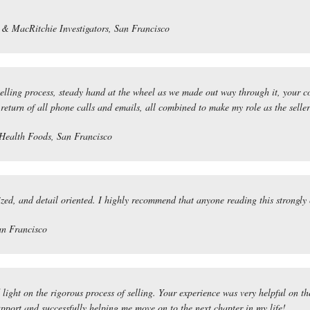
& MacRitchie Investigators, San Francisco
selling process, steady hand at the wheel as we made out way through it, your 
 return of all phone calls and emails, all combined to make my role as the selle
Health Foods, San Francisco
zed, and detail oriented. I highly recommend that anyone reading this strongly
an Francisco
ght on the rigorous process of selling. Your experience was very helpful on th
upport and successfully helping me move on to the next chapter in my life!