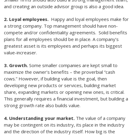
and creating an outside advisor group is also a good idea.
2. Loyal employees.
Happy and loyal employees make for
a strong company. Top management should have non-
compete and/or confidentiality agreements. Solid benefits
plans for all employees should be in place. A company’s
greatest asset is its employees and perhaps its biggest
value-increaser.
3. Growth.
Some smaller companies are kept small to
maximize the owner’s benefits – the proverbial “cash
cows.” However, if building value is the goal, then
developing new products or services, building market
share, expanding markets or opening new ones, is critical.
This generally requires a financial investment, but building a
strong growth rate also builds value.
4. Understanding your market.
The value of a company
may be contingent on its industry, its place in the industry
and the direction of the industry itself. How big is the