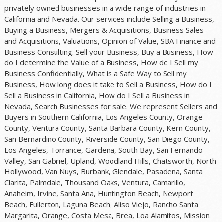
privately owned businesses in a wide range of industries in
California and Nevada. Our services include Selling a Business,
Buying a Business, Mergers & Acquisitions, Business Sales
and Acquisitions, Valuations, Opinion of Value, SBA Finance and
Business Consulting. Sell your Business, Buy a Business, How
do I determine the Value of a Business, How do I Sell my
Business Confidentially, What is a Safe Way to Sell my
Business, How long does it take to Sell a Business, How do I
Sell a Business in California, How do I Sell a Business in
Nevada, Search Businesses for sale. We represent Sellers and
Buyers in Southern California, Los Angeles County, Orange
County, Ventura County, Santa Barbara County, Kern County,
San Bernardino County, Riverside County, San Diego County,
Los Angeles, Torrance, Gardena, South Bay, San Fernando
Valley, San Gabriel, Upland, Woodland Hills, Chatsworth, North
Hollywood, Van Nuys, Burbank, Glendale, Pasadena, Santa
Clarita, Palmdale, Thousand Oaks, Ventura, Camarillo,
Anaheim, Irvine, Santa Ana, Huntington Beach, Newport
Beach, Fullerton, Laguna Beach, Aliso Viejo, Rancho Santa
Margarita, Orange, Costa Mesa, Brea, Loa Alamitos, Mission