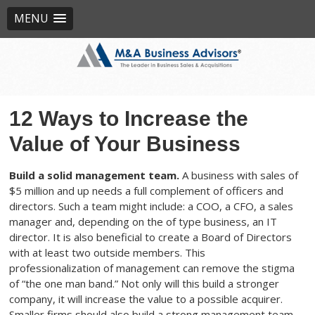
MENU
12 Ways to Increase the
Value of Your Business
Build a solid management team.
A business with sales of
$5 million and up needs a full complement of officers and
directors. Such a team might include: a COO, a CFO, a sales
manager and, depending on the of type business, an IT
director. It is also beneficial to create a Board of Directors
with at least two outside members. This
professionalization of management can remove the stigma
of “the one man band.” Not only will this build a stronger
company, it will increase the value to a possible acquirer.
Smaller firms should also build a strong management team,