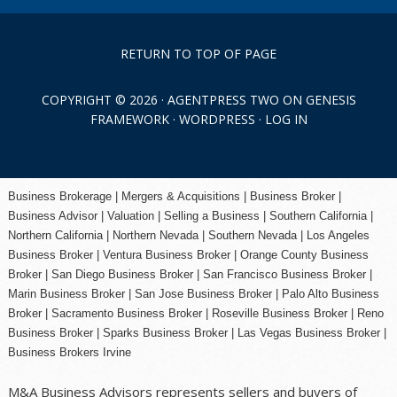
RETURN TO TOP OF PAGE
COPYRIGHT © 2026 ·
AGENTPRESS TWO
ON
GENESIS
FRAMEWORK
·
WORDPRESS
·
LOG IN
Business Brokerage | Mergers & Acquisitions | Business Broker |
Business Advisor | Valuation | Selling a Business | Southern California |
Northern California | Northern Nevada | Southern Nevada |
Los Angeles
Business Broker
| Ventura Business Broker |
Orange County
Business
Broker | San Diego Business Broker |
San Francisco Business Broker
|
Marin Business Broker |
San Jose Business Broker
| Palo Alto Business
Broker |
Sacramento Business Broker
|
Roseville Business Broker
|
Reno
Business Broker
| Sparks Business Broker | Las Vegas Business Broker |
Business Brokers Irvine
M&A Business Advisors represents sellers and buyers of