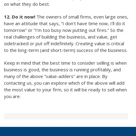
on what they do best.
12. Do it now!
The owners of small firms, even large ones,
have an attitude that says, “I don’t have time now, I’ll do it
tomorrow” or “I’m too busy now putting out fires.” So the
real challenges of building the business, and value, get
sidetracked or put off indefinitely. Creating value is critical
to the long-term (and short-term) success of the business.
Keep in mind that the best time to consider selling is when
business is good, the business is running profitably, and
many of the above “value-adders” are in place. By
contacting us, you can explore which of the above will add
the most value to your firm, so it will be ready to sell when
you are.