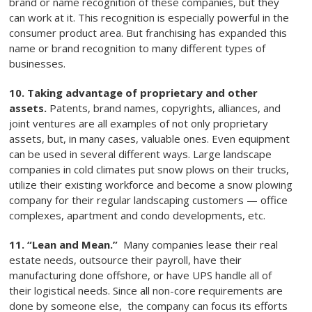
brand or name recognition of these companies, but they
can work at it. This recognition is especially powerful in the
consumer product area. But franchising has expanded this
name or brand recognition to many different types of
businesses.
10. Taking advantage of proprietary and other
assets.
Patents, brand names, copyrights, alliances, and
joint ventures are all examples of not only proprietary
assets, but, in many cases, valuable ones. Even equipment
can be used in several different ways. Large landscape
companies in cold climates put snow plows on their trucks,
utilize their existing workforce and become a snow plowing
company for their regular landscaping customers — office
complexes, apartment and condo developments, etc.
11. “Lean and Mean.”
Many companies lease their real
estate needs, outsource their payroll, have their
manufacturing done offshore, or have UPS handle all of
their logistical needs. Since all non-core requirements are
done by someone else, the company can focus its efforts