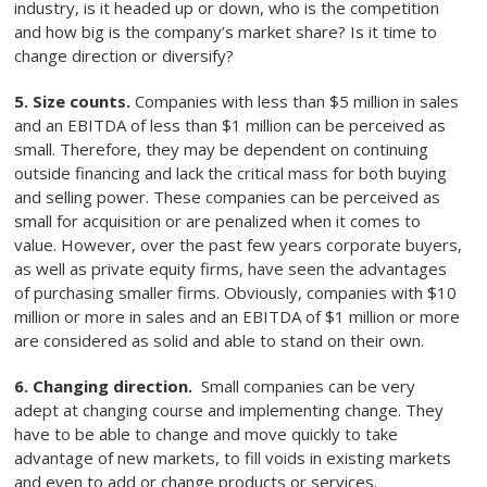
industry, is it headed up or down, who is the competition
and how big is the company’s market share? Is it time to
change direction or diversify?
5. Size counts.
Companies with less than $5 million in sales
and an EBITDA of less than $1 million can be perceived as
small. Therefore, they may be dependent on continuing
outside financing and lack the critical mass for both buying
and selling power. These companies can be perceived as
small for acquisition or are penalized when it comes to
value. However, over the past few years corporate buyers,
as well as private equity firms, have seen the advantages
of purchasing smaller firms. Obviously, companies with $10
million or more in sales and an EBITDA of $1 million or more
are considered as solid and able to stand on their own.
6. Changing direction.
Small companies can be very
adept at changing course and implementing change. They
have to be able to change and move quickly to take
advantage of new markets, to fill voids in existing markets
and even to add or change products or services.