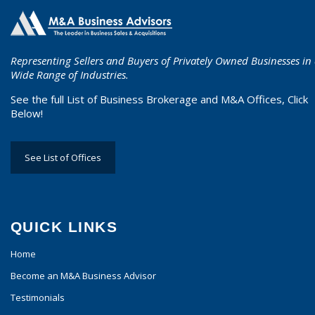
Representing Sellers and Buyers of Privately Owned Businesses in
Wide Range of Industries.
See the full List of Business Brokerage and M&A Offices, Click
Below!
See List of Offices
QUICK LINKS
Home
Become an M&A Business Advisor
Testimonials