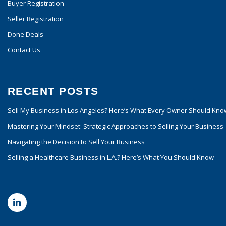
Buyer Registration
Seller Registration
Done Deals
Contact Us
RECENT POSTS
Sell My Business in Los Angeles? Here’s What Every Owner Should Kno
Mastering Your Mindset: Strategic Approaches to Selling Your Business
Navigating the Decision to Sell Your Business
Selling a Healthcare Business in L.A.? Here’s What You Should Know