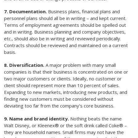
7. Documentation.
Business plans, financial plans and
personnel plans should all be in writing – and kept current.
Terms of employment agreements should be spelled out
and in writing. Business planning and company objectives,
etc., should also be in writing and reviewed periodically.
Contracts should be reviewed and maintained on a current
basis.
8. Diversification.
A major problem with many small
companies is that their business is concentrated on one or
two major customers or clients. Ideally, no customer or
client should represent more than 10 percent of sales.
Expanding to new markets, introducing new products, and
finding new customers must be considered without
deviating too far from the company’s core business.
9. Name and brand identity.
Nothing beats the name
Walt Disney, or Kleenex® or the soft drink called Coke® –
they are household names. Small firms may not have the