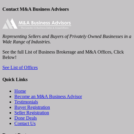
Contact M&A Business Advisors
Representing Sellers and Buyers of Privately Owned Businesses in a
Wide Range of Industries.
See the full List of Business Brokerage and M&A Offices, Click
Below!
See List of Offices
Quick Links
Home
Become an M&A Business Advisor
Testimonials
Buyer Registration
Seller Registration
Done Deals
Contact Us