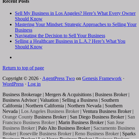
Recent Posts
Sell My Business in Los Angeles? Here’s What Every Owner
Should Know
Mastering Your Mindset: Strategic Approaches to Selling Your
Business
Navigating the Decision to Sell Your Business
Selling a Healthcare Business in L.A.? Here’s What You
Should Know
Return to top of page
Copyright © 2026 ·
AgentPress Two
on
Genesis Framework
·
WordPress
·
Log in
Business Brokerage | Mergers & Acquisitions | Business Broker |
Business Advisor | Valuation | Selling a Business | Southern
California | Northern California | Northern Nevada | Southern
Nevada |
Los Angeles Business Broker
| Ventura Business Broker |
Orange County
Business Broker | San Diego Business Broker |
San
Francisco Business Broker
| Marin Business Broker |
San Jose
Business Broker
| Palo Alto Business Broker |
Sacramento Business
Broker
|
Roseville Business Broker
|
Reno Business Broker
| Sparks