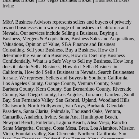
Business Broker | Las Vegas Business Broker |
Business Brokers
Irvine
M&A Business Advisors represents sellers and buyers of privately
owned businesses in a wide range of industries in California and
Nevada. Our services include Selling a Business, Buying a
Business, Mergers & Acquisitions, Business Sales and Acquisitions,
Valuations, Opinion of Value, SBA Finance and Business
Consulting. Sell your Business, Buy a Business, How do I
determine the Value of a Business, How do I Sell my Business
Confidentially, What is a Safe Way to Sell my Business, How long
does it take to Sell a Business, How do I Sell a Business in
California, How do I Sell a Business in Nevada, Search Businesses
for sale. We represent Sellers and Buyers in Southern California,
Los Angeles County, Orange County, Ventura County, Santa
Barbara County, Kern County, San Bernardino County, Riverside
County, San Diego County, Los Angeles, Torrance, Gardena, South
Bay, San Fernando Valley, San Gabriel, Upland, Woodland Hills,
Chatsworth, North Hollywood, Van Nuys, Burbank, Glendale,
Pasadena, Santa Clarita, Palmdale, Thousand Oaks, Ventura,
Camarillo, Anaheim, Irvine, Santa Ana, Huntington Beach,
Newport Beach, Fullerton, Laguna Beach, Aliso Viejo, Rancho
Santa Margarita, Orange, Costa Mesa, Brea, Loa Alamitos, Mission
Viejo, Fountain valley, San Clemente, Northern California, San