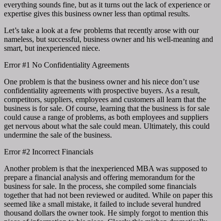
everything sounds fine, but as it turns out the lack of experience or
expertise gives this business owner less than optimal results.
Let’s take a look at a few problems that recently arose with our
nameless, but successful, business owner and his well-meaning and
smart, but inexperienced niece.
Error #1 No Confidentiality Agreements
One problem is that the business owner and his niece don’t use
confidentiality agreements with prospective buyers. As a result,
competitors, suppliers, employees and customers all learn that the
business is for sale. Of course, learning that the business is for sale
could cause a range of problems, as both employees and suppliers
get nervous about what the sale could mean. Ultimately, this could
undermine the sale of the business.
Error #2 Incorrect Financials
Another problem is that the inexperienced MBA was supposed to
prepare a financial analysis and offering memorandum for the
business for sale. In the process, she compiled some financials
together that had not been reviewed or audited. While on paper this
seemed like a small mistake, it failed to include several hundred
thousand dollars the owner took. He simply forgot to mention this