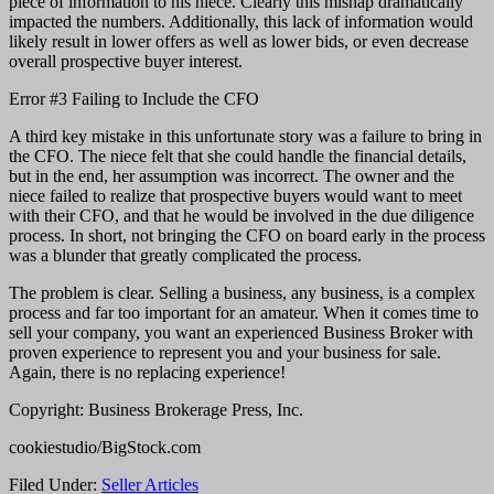
piece of information to his niece. Clearly this mishap dramatically
impacted the numbers. Additionally, this lack of information would
likely result in lower offers as well as lower bids, or even decrease
overall prospective buyer interest.
Error #3 Failing to Include the CFO
A third key mistake in this unfortunate story was a failure to bring in
the CFO. The niece felt that she could handle the financial details,
but in the end, her assumption was incorrect. The owner and the
niece failed to realize that prospective buyers would want to meet
with their CFO, and that he would be involved in the due diligence
process. In short, not bringing the CFO on board early in the process
was a blunder that greatly complicated the process.
The problem is clear. Selling a business, any business, is a complex
process and far too important for an amateur. When it comes time to
sell your company, you want an experienced Business Broker with
proven experience to represent you and your business for sale.
Again, there is no replacing experience!
Copyright: Business Brokerage Press, Inc.
cookiestudio/BigStock.com
Filed Under:
Seller Articles