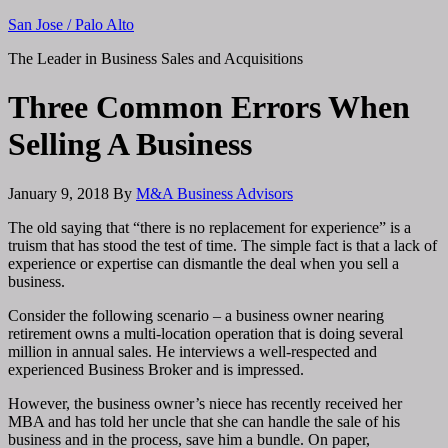
San Jose / Palo Alto
The Leader in Business Sales and Acquisitions
Three Common Errors When
Selling A Business
January 9, 2018
By
M&A Business Advisors
The old saying that “there is no replacement for experience” is a
truism that has stood the test of time. The simple fact is that a lack of
experience or expertise can dismantle the deal when you sell a
business.
Consider the following scenario – a business owner nearing
retirement owns a multi-location operation that is doing several
million in annual sales. He interviews a well-respected and
experienced Business Broker and is impressed.
However, the business owner’s niece has recently received her
MBA and has told her uncle that she can handle the sale of his
business and in the process, save him a bundle. On paper,