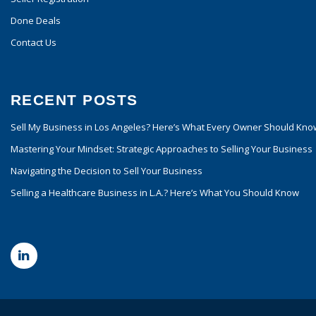
Done Deals
Contact Us
RECENT POSTS
Sell My Business in Los Angeles? Here’s What Every Owner Should Kno
Mastering Your Mindset: Strategic Approaches to Selling Your Business
Navigating the Decision to Sell Your Business
Selling a Healthcare Business in L.A.? Here’s What You Should Know