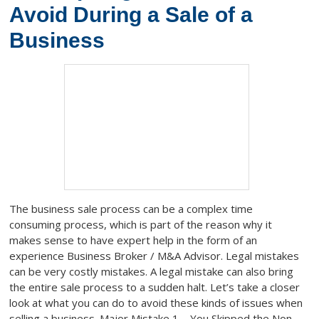
Avoid During a Sale of a
Business
The business sale process can be a complex time
consuming process, which is part of the reason why it
makes sense to have expert help in the form of an
experience Business Broker / M&A Advisor. Legal mistakes
can be very costly mistakes. A legal mistake can also bring
the entire sale process to a sudden halt. Let’s take a closer
look at what you can do to avoid these kinds of issues when
selling a business. Major Mistake 1 – You Skipped the Non-