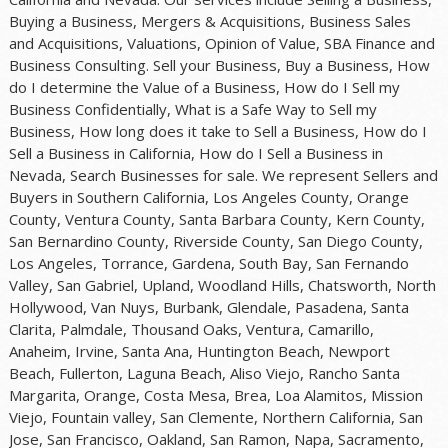
Buying a Business, Mergers & Acquisitions, Business Sales
and Acquisitions, Valuations, Opinion of Value, SBA Finance and
Business Consulting. Sell your Business, Buy a Business, How
do I determine the Value of a Business, How do I Sell my
Business Confidentially, What is a Safe Way to Sell my
Business, How long does it take to Sell a Business, How do I
Sell a Business in California, How do I Sell a Business in
Nevada, Search Businesses for sale. We represent Sellers and
Buyers in Southern California, Los Angeles County, Orange
County, Ventura County, Santa Barbara County, Kern County,
San Bernardino County, Riverside County, San Diego County,
Los Angeles, Torrance, Gardena, South Bay, San Fernando
Valley, San Gabriel, Upland, Woodland Hills, Chatsworth, North
Hollywood, Van Nuys, Burbank, Glendale, Pasadena, Santa
Clarita, Palmdale, Thousand Oaks, Ventura, Camarillo,
Anaheim, Irvine, Santa Ana, Huntington Beach, Newport
Beach, Fullerton, Laguna Beach, Aliso Viejo, Rancho Santa
Margarita, Orange, Costa Mesa, Brea, Loa Alamitos, Mission
Viejo, Fountain valley, San Clemente, Northern California, San
Jose, San Francisco, Oakland, San Ramon, Napa, Sacramento,