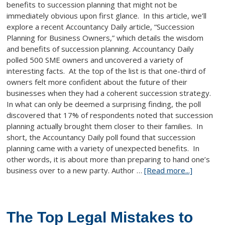
benefits to succession planning that might not be
immediately obvious upon first glance. In this article, we’ll
explore a recent Accountancy Daily article, “Succession
Planning for Business Owners,” which details the wisdom
and benefits of succession planning. Accountancy Daily
polled 500 SME owners and uncovered a variety of
interesting facts. At the top of the list is that one-third of
owners felt more confident about the future of their
businesses when they had a coherent succession strategy.
In what can only be deemed a surprising finding, the poll
discovered that 17% of respondents noted that succession
planning actually brought them closer to their families. In
short, the Accountancy Daily poll found that succession
planning came with a variety of unexpected benefits. In
other words, it is about more than preparing to hand one’s
business over to a new party. Author …
[Read more...]
The Top Legal Mistakes to