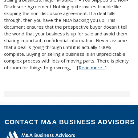
Disclosure Agreement Nothing quite invites trouble like
skipping the non-disclosure agreement. If a deal falls
through, then you have the NDA backing you up. This
document ensures that the prospective buyer doesn’t tell
the world that your business is up for sale and avoid them
sharing important, confidential information. Never assume
that a deal is going through until it is actually 100%
complete. Buying or selling a business is an unpredictable,
complex process with lots of moving parts. There is plenty
of room for things to go wrong, …
[Read more...]
CONTACT M&A BUSINESS ADVISORS