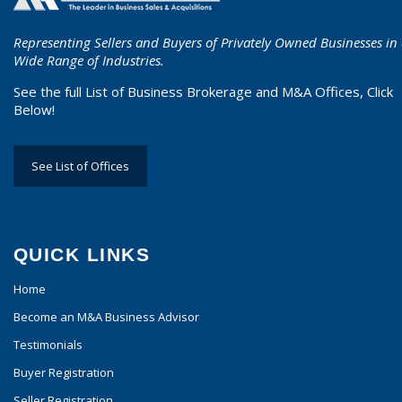
Representing Sellers and Buyers of Privately Owned Businesses in
Wide Range of Industries.
See the full List of Business Brokerage and M&A Offices, Click
Below!
See List of Offices
QUICK LINKS
Home
Become an M&A Business Advisor
Testimonials
Buyer Registration
Seller Registration