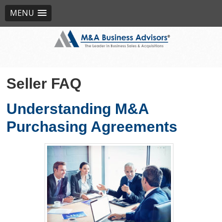
MENU
Seller FAQ
Understanding M&A
Purchasing Agreements