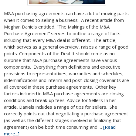
M&A purchasing agreements can have a lot of moving parts
when it comes to selling a business. A recent article from
Meghan Daniels entitled, “The Makings of the M&A
Purchase Agreement” serves to outline a range of facts
including that every M&A deal is different. The article,
which serves as a general overview, raises a range of good
points. Components of the Deal It should come as no
surprise that M&A purchase agreements have various
components. Everything from definitions and executive
provisions to representatives, warranties and schedules,
indemnifications and interim and post-closing covenants are
all covered in these purchase agreements. Other key
factors included in M&A purchase agreements are closing
conditions and break-up fees. Advice for Sellers In her
article, Daniels includes a range of tips for sellers. She
correctly points out that negotiating a purchase agreement
(as well as the different stages involved in finalizing that
agreement) can be both time consuming and …
[Read
more...]