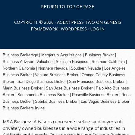
RETURN TO TOP OF PAGE
COPYRIGHT © 2026 ·
AGENTPRESS TWO
ON
GENESIS
FRAMEWORK
·
WORDPRESS
·
LOG IN
Business Brokerage | Mergers & Acquisitions | Business Broker |
Business Advisor | Valuation | Selling a Business | Southern California |
Northern California | Northern Nevada | Southern Nevada |
Los Angeles
Business Broker
| Ventura Business Broker |
Orange County
Business
Broker | San Diego Business Broker |
San Francisco Business Broker
|
Marin Business Broker |
San Jose Business Broker
| Palo Alto Business
Broker |
Sacramento Business Broker
|
Roseville Business Broker
|
Reno
Business Broker
| Sparks Business Broker | Las Vegas Business Broker |
Business Brokers Irvine
M&A Business Advisors represents sellers and buyers of
privately owned businesses in a wide range of industries in
California and Nevada. Our services include Selling a Business,