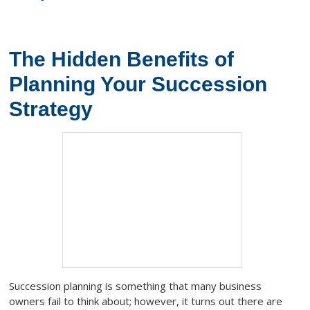
The Hidden Benefits of
Planning Your Succession
Strategy
Succession planning is something that many business
owners fail to think about; however, it turns out there are