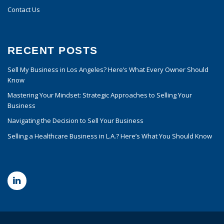
Contact Us
RECENT POSTS
Sell My Business in Los Angeles? Here’s What Every Owner Should
Know
Mastering Your Mindset: Strategic Approaches to Selling Your
Business
Navigating the Decision to Sell Your Business
Selling a Healthcare Business in L.A.? Here’s What You Should Know