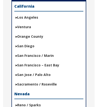
California
Los Angeles
Ventura
Orange County
San Diego
San Francisco / Marin
San Francisco – East Bay
San Jose / Palo Alto
Sacramento / Roseville
Nevada
Reno / Sparks