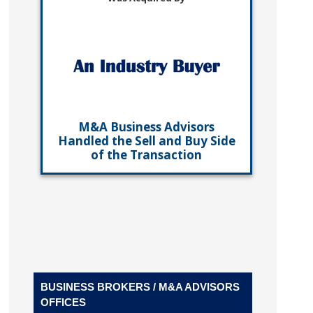
M&A Business Advisors
Handled the Sell and Buy Side
of the Transaction
BUSINESS BROKERS / M&A ADVISORS
OFFICES