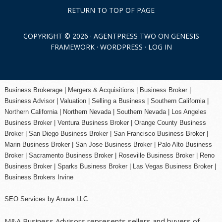
RETURN TO TOP OF PAGE
COPYRIGHT © 2026 ·
AGENTPRESS TWO
ON
GENESIS
FRAMEWORK
·
WORDPRESS
·
LOG IN
Business Brokerage | Mergers & Acquisitions | Business Broker |
Business Advisor | Valuation | Selling a Business | Southern California |
Northern California | Northern Nevada | Southern Nevada |
Los Angeles
Business Broker
| Ventura Business Broker |
Orange County
Business
Broker | San Diego Business Broker |
San Francisco Business Broker
|
Marin Business Broker |
San Jose Business Broker
| Palo Alto Business
Broker |
Sacramento Business Broker
|
Roseville Business Broker
|
Reno
Business Broker
| Sparks Business Broker | Las Vegas Business Broker |
Business Brokers Irvine
SEO Services
by
Anuva LLC
M&A Business Advisors represents sellers and buyers of