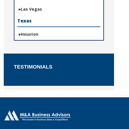
Las Vegas
Texas
Houston
TESTIMONIALS