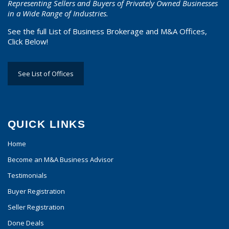
Representing Sellers and Buyers of Privately Owned Businesses
in a Wide Range of Industries.
See the full List of Business Brokerage and M&A Offices,
Click Below!
See List of Offices
QUICK LINKS
Home
Become an M&A Business Advisor
Testimonials
Buyer Registration
Seller Registration
Done Deals