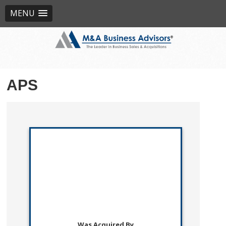
MENU
APS
Was Acquired By