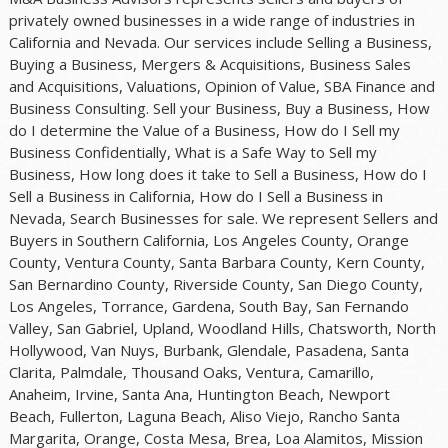
privately owned businesses in a wide range of industries in
California and Nevada. Our services include Selling a Business,
Buying a Business, Mergers & Acquisitions, Business Sales
and Acquisitions, Valuations, Opinion of Value, SBA Finance and
Business Consulting. Sell your Business, Buy a Business, How
do I determine the Value of a Business, How do I Sell my
Business Confidentially, What is a Safe Way to Sell my
Business, How long does it take to Sell a Business, How do I
Sell a Business in California, How do I Sell a Business in
Nevada, Search Businesses for sale. We represent Sellers and
Buyers in Southern California, Los Angeles County, Orange
County, Ventura County, Santa Barbara County, Kern County,
San Bernardino County, Riverside County, San Diego County,
Los Angeles, Torrance, Gardena, South Bay, San Fernando
Valley, San Gabriel, Upland, Woodland Hills, Chatsworth, North
Hollywood, Van Nuys, Burbank, Glendale, Pasadena, Santa
Clarita, Palmdale, Thousand Oaks, Ventura, Camarillo,
Anaheim, Irvine, Santa Ana, Huntington Beach, Newport
Beach, Fullerton, Laguna Beach, Aliso Viejo, Rancho Santa
Margarita, Orange, Costa Mesa, Brea, Loa Alamitos, Mission