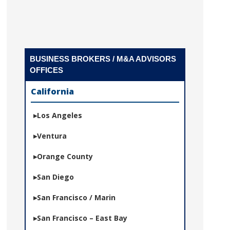
BUSINESS BROKERS / M&A ADVISORS
OFFICES
California
Los Angeles
Ventura
Orange County
San Diego
San Francisco / Marin
San Francisco – East Bay