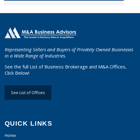
Representing Sellers and Buyers of Privately Owned Businesses
in a Wide Range of Industries.
See the full List of Business Brokerage and M&A Offices,
Click Below!
See List of Offices
QUICK LINKS
Home