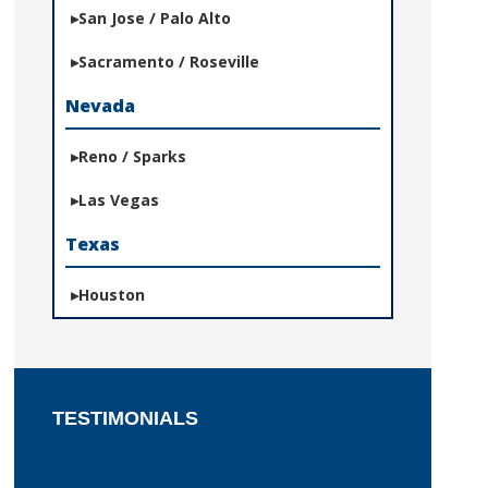
San Jose / Palo Alto
Sacramento / Roseville
Nevada
Reno / Sparks
Las Vegas
Texas
Houston
TESTIMONIALS