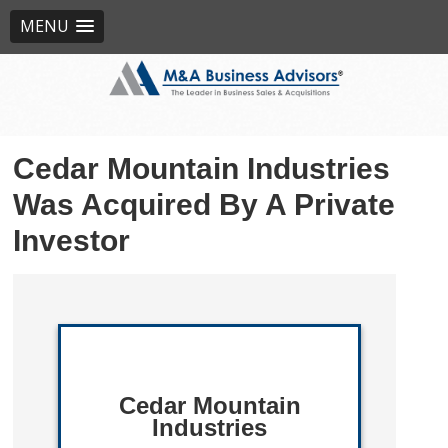
MENU
Cedar Mountain Industries
Was Acquired By A Private
Investor
Cedar Mountain
Industries