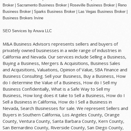
Broker |
Sacramento Business Broker
|
Roseville Business Broker
|
Reno
Business Broker
| Sparks Business Broker | Las Vegas Business Broker |
Business Brokers Irvine
SEO Services
by
Anuva LLC
M&A Business Advisors represents sellers and buyers of
privately owned businesses in a wide range of industries in
California and Nevada. Our services include Selling a Business,
Buying a Business, Mergers & Acquisitions, Business Sales
and Acquisitions, Valuations, Opinion of Value, SBA Finance and
Business Consulting. Sell your Business, Buy a Business, How
do I determine the Value of a Business, How do I Sell my
Business Confidentially, What is a Safe Way to Sell my
Business, How long does it take to Sell a Business, How do I
Sell a Business in California, How do I Sell a Business in
Nevada, Search Businesses for sale. We represent Sellers and
Buyers in Southern California, Los Angeles County, Orange
County, Ventura County, Santa Barbara County, Kern County,
San Bernardino County, Riverside County, San Diego County,