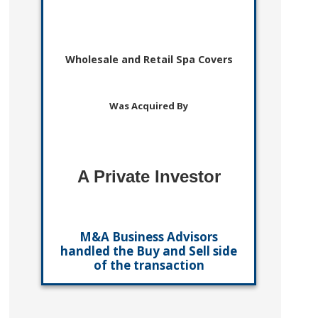
Wholesale and Retail Spa Covers
Was Acquired By
A Private Investor
M&A Business Advisors
handled the Buy and Sell side
of the transaction