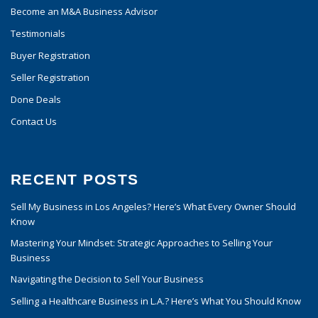
Become an M&A Business Advisor
Testimonials
Buyer Registration
Seller Registration
Done Deals
Contact Us
RECENT POSTS
Sell My Business in Los Angeles? Here’s What Every Owner Should
Know
Mastering Your Mindset: Strategic Approaches to Selling Your
Business
Navigating the Decision to Sell Your Business
Selling a Healthcare Business in L.A.? Here’s What You Should Know