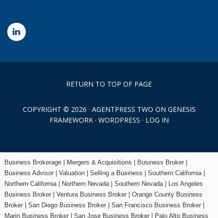
RETURN TO TOP OF PAGE
COPYRIGHT © 2026 ·
AGENTPRESS TWO
ON
GENESIS
FRAMEWORK
·
WORDPRESS
·
LOG IN
Business Brokerage | Mergers & Acquisitions | Business Broker |
Business Advisor | Valuation | Selling a Business | Southern California |
Northern California | Northern Nevada | Southern Nevada |
Los Angeles
Business Broker
| Ventura Business Broker |
Orange County
Business
Broker | San Diego Business Broker |
San Francisco Business Broker
|
Marin Business Broker |
San Jose Business Broker
| Palo Alto Business