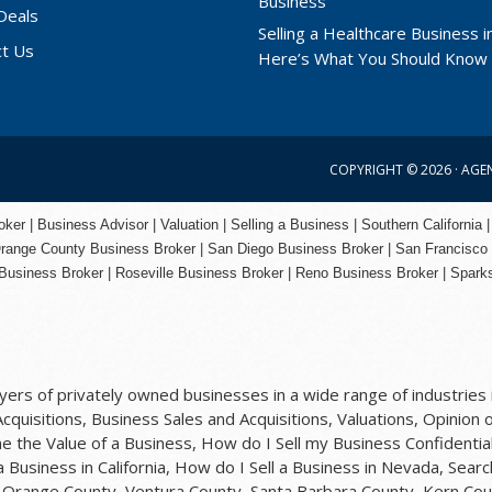
Deals
Selling a Healthcare Business in
ct Us
Here’s What You Should Know
COPYRIGHT © 2026 ·
AGE
er | Business Advisor | Valuation | Selling a Business | Southern California |
range County
Business Broker | San Diego Business Broker |
San Francisco
Business Broker
|
Roseville Business Broker
|
Reno Business Broker
| Spark
rs of privately owned businesses in a wide range of industries i
quisitions, Business Sales and Acquisitions, Valuations, Opinion o
 the Value of a Business, How do I Sell my Business Confidential
 a Business in California, How do I Sell a Business in Nevada, Sea
y, Orange County, Ventura County, Santa Barbara County, Kern Cou