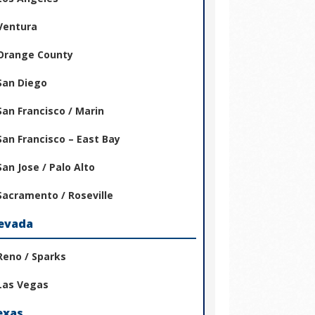
Ventura
Orange County
San Diego
San Francisco / Marin
San Francisco – East Bay
San Jose / Palo Alto
Sacramento / Roseville
evada
Reno / Sparks
Las Vegas
exas