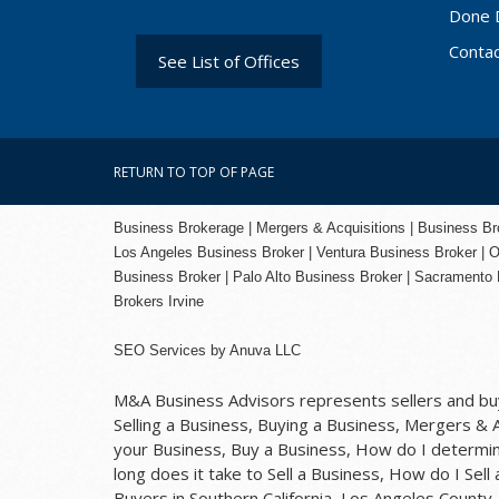
Done 
Conta
See List of Offices
RETURN TO TOP OF PAGE
Business Brokerage | Mergers & Acquisitions | Business Brok
Los Angeles Business Broker
| Ventura Business Broker |
O
Business Broker
| Palo Alto Business Broker |
Sacramento 
Brokers Irvine
SEO Services
by
Anuva LLC
M&A Business Advisors represents sellers and buye
Selling a Business, Buying a Business, Mergers & Ac
your Business, Buy a Business, How do I determine
long does it take to Sell a Business, How do I Sell
Buyers in Southern California, Los Angeles Count