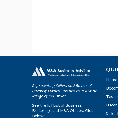
QUI
Home
Representing Sellers and Buyers of
Becom
Privately Owned Businesses in a Wide
Range of Industries.
Testim
Buyer 
See the full List of Business
Brokerage and M&A Offices, Click
Seller
Below!