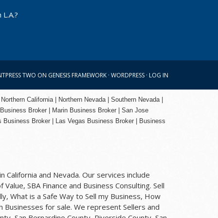
 L.A.?
NTPRESS TWO
ON
GENESIS FRAMEWORK
·
WORDPRESS
·
LOG IN
 Northern California | Northern Nevada | Southern Nevada |
 Business Broker
| Marin Business Broker |
San Jose
s Business Broker | Las Vegas Business Broker |
Business
n California and Nevada. Our services include
f Value, SBA Finance and Business Consulting. Sell
ly, What is a Safe Way to Sell my Business, How
rch Businesses for sale. We represent Sellers and
nty, San Bernardino County, Riverside County, San