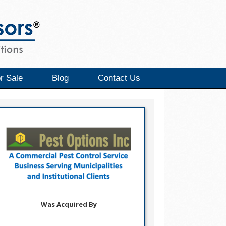
r Sale
Blog
Contact Us
Was Acquired By