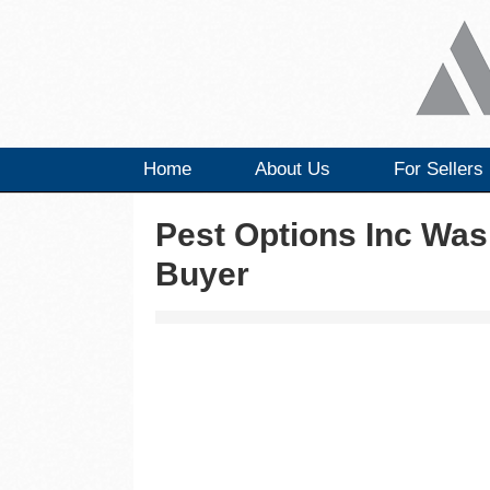
Home
About Us
For Sellers
Pest Options Inc Was
Buyer