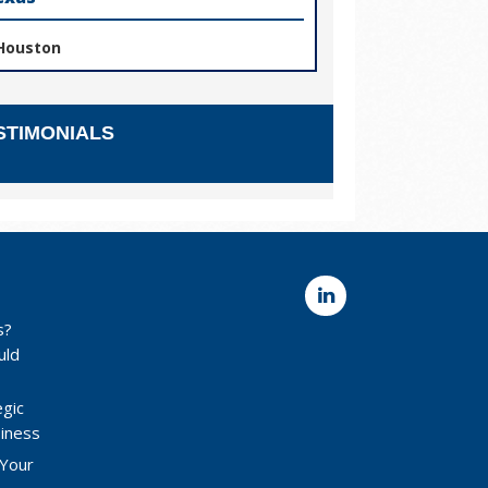
Houston
STIMONIALS
s?
uld
egic
siness
 Your