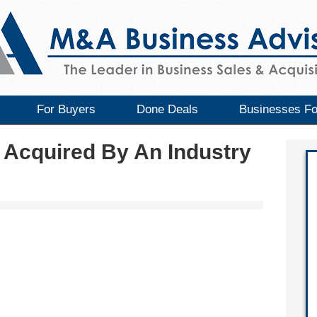
For Buyers
Done Deals
Businesses Fo
 Acquired By An Industry