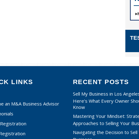
TE
CK LINKS
RECENT POSTS
Sell My Business in Los Angele
Here’s What Every Owner Sho
e an M&A Business Advisor
Know
onials
Mastering Your Mindset: Strat
Approaches to Selling Your Bu
Registration
Navigating the Decision to Sell
 Registration
Business