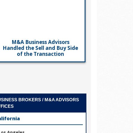
M&A Business Advisors
Handled the Sell and Buy Side
of the Transaction
SINESS BROKERS / M&A ADVISORS
FICES
alifornia
Los Angeles