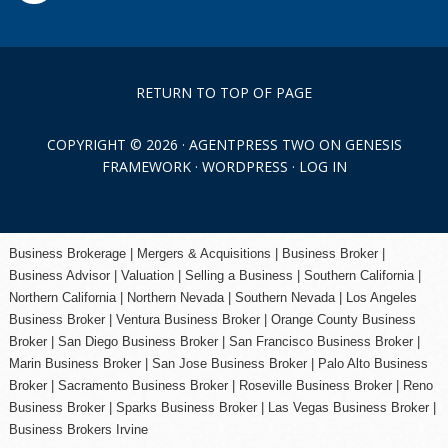
RETURN TO TOP OF PAGE
COPYRIGHT © 2026 ·
AGENTPRESS TWO
ON
GENESIS
FRAMEWORK
·
WORDPRESS
·
LOG IN
Business Brokerage | Mergers & Acquisitions | Business Broker |
Business Advisor | Valuation | Selling a Business | Southern California |
Northern California | Northern Nevada | Southern Nevada |
Los Angeles
Business Broker
| Ventura Business Broker |
Orange County
Business
Broker | San Diego Business Broker |
San Francisco Business Broker
|
Marin Business Broker |
San Jose Business Broker
| Palo Alto Business
Broker |
Sacramento Business Broker
|
Roseville Business Broker
|
Reno
Business Broker
| Sparks Business Broker | Las Vegas Business Broker |
Business Brokers Irvine