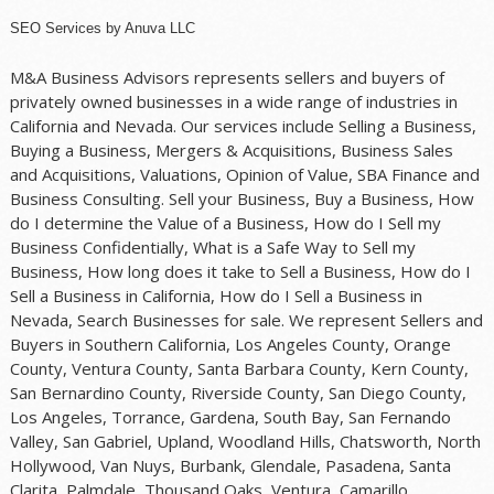
SEO Services
by
Anuva LLC
M&A Business Advisors represents sellers and buyers of
privately owned businesses in a wide range of industries in
California and Nevada. Our services include Selling a Business,
Buying a Business, Mergers & Acquisitions, Business Sales
and Acquisitions, Valuations, Opinion of Value, SBA Finance and
Business Consulting. Sell your Business, Buy a Business, How
do I determine the Value of a Business, How do I Sell my
Business Confidentially, What is a Safe Way to Sell my
Business, How long does it take to Sell a Business, How do I
Sell a Business in California, How do I Sell a Business in
Nevada, Search Businesses for sale. We represent Sellers and
Buyers in Southern California, Los Angeles County, Orange
County, Ventura County, Santa Barbara County, Kern County,
San Bernardino County, Riverside County, San Diego County,
Los Angeles, Torrance, Gardena, South Bay, San Fernando
Valley, San Gabriel, Upland, Woodland Hills, Chatsworth, North
Hollywood, Van Nuys, Burbank, Glendale, Pasadena, Santa
Clarita, Palmdale, Thousand Oaks, Ventura, Camarillo,