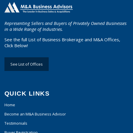
Representing Sellers and Buyers of Privately Owned Businesses
in a Wide Range of Industries.
See the full List of Business Brokerage and M&A Offices,
Click Below!
See List of Offices
QUICK LINKS
Home
Become an M&A Business Advisor
Testimonials
Buyer Registration