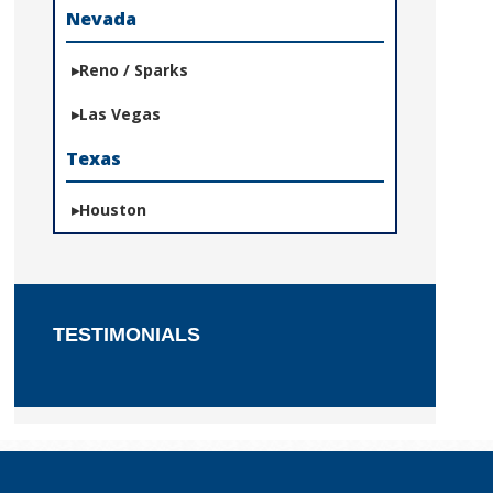
Nevada
Reno / Sparks
Las Vegas
Texas
Houston
TESTIMONIALS