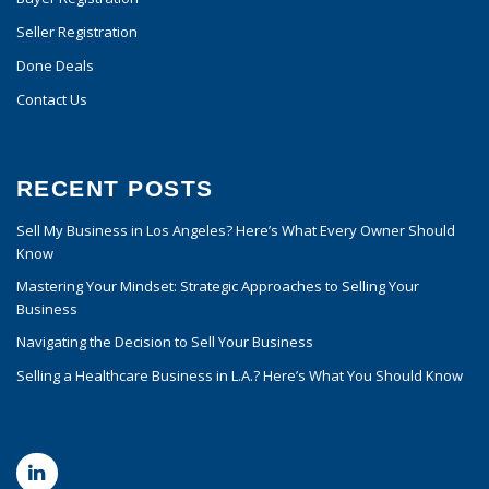
Seller Registration
Done Deals
Contact Us
RECENT POSTS
Sell My Business in Los Angeles? Here’s What Every Owner Should
Know
Mastering Your Mindset: Strategic Approaches to Selling Your
Business
Navigating the Decision to Sell Your Business
Selling a Healthcare Business in L.A.? Here’s What You Should Know