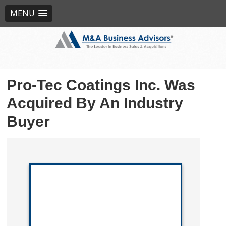
MENU
Pro-Tec Coatings Inc. Was
Acquired By An Industry
Buyer