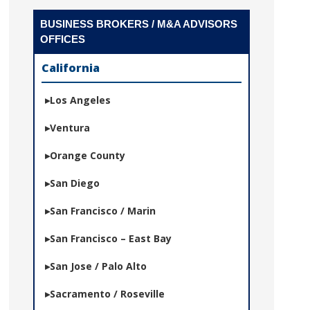
BUSINESS BROKERS / M&A ADVISORS
OFFICES
California
Los Angeles
Ventura
Orange County
San Diego
San Francisco / Marin
San Francisco – East Bay
San Jose / Palo Alto
Sacramento / Roseville