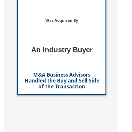
Was Acquired By
An Industry Buyer
M&A Business Advisors
Handled the Buy and Sell Side
of the Transaction