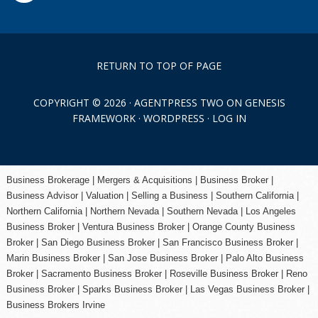
RETURN TO TOP OF PAGE
COPYRIGHT © 2026 ·
AGENTPRESS TWO
ON
GENESIS
FRAMEWORK
·
WORDPRESS
·
LOG IN
Business Brokerage | Mergers & Acquisitions | Business Broker |
Business Advisor | Valuation | Selling a Business | Southern California |
Northern California | Northern Nevada | Southern Nevada |
Los Angeles
Business Broker
| Ventura Business Broker |
Orange County
Business
Broker | San Diego Business Broker |
San Francisco Business Broker
|
Marin Business Broker |
San Jose Business Broker
| Palo Alto Business
Broker |
Sacramento Business Broker
|
Roseville Business Broker
|
Reno
Business Broker
| Sparks Business Broker | Las Vegas Business Broker |
Business Brokers Irvine