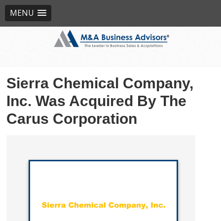
MENU
Sierra Chemical Company,
Inc. Was Acquired By The
Carus Corporation