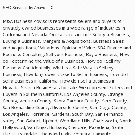
SEO Services
by
Anuva LLC
M&A Business Advisors represents sellers and buyers of
privately owned businesses in a wide range of industries in
California and Nevada. Our services include Selling a Business,
Buying a Business, Mergers & Acquisitions, Business Sales
and Acquisitions, Valuations, Opinion of Value, SBA Finance and
Business Consulting. Sell your Business, Buy a Business, How
do I determine the Value of a Business, How do I Sell my
Business Confidentially, What is a Safe Way to Sell my
Business, How long does it take to Sell a Business, How do I
Sell a Business in California, How do I Sell a Business in
Nevada, Search Businesses for sale. We represent Sellers and
Buyers in Southern California, Los Angeles County, Orange
County, Ventura County, Santa Barbara County, Kern County,
San Bernardino County, Riverside County, San Diego County,
Los Angeles, Torrance, Gardena, South Bay, San Fernando
Valley, San Gabriel, Upland, Woodland Hills, Chatsworth, North
Hollywood, Van Nuys, Burbank, Glendale, Pasadena, Santa
Clarita, Palmdale, Thousand Oaks, Ventura, Camarillo,