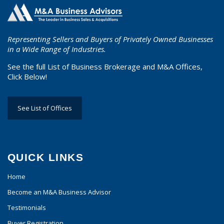
Representing Sellers and Buyers of Privately Owned Businesses
in a Wide Range of Industries.
See the full List of Business Brokerage and M&A Offices,
Click Below!
See List of Offices
QUICK LINKS
Home
Become an M&A Business Advisor
Testimonials
Buyer Registration