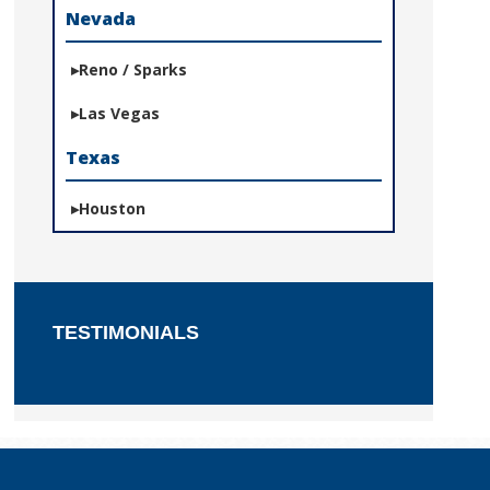
Nevada
Reno / Sparks
Las Vegas
Texas
Houston
TESTIMONIALS