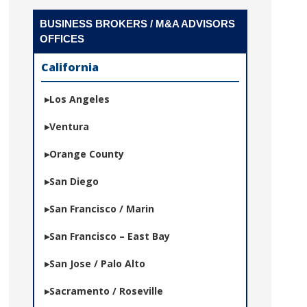
BUSINESS BROKERS / M&A ADVISORS
OFFICES
California
Los Angeles
Ventura
Orange County
San Diego
San Francisco / Marin
San Francisco – East Bay
San Jose / Palo Alto
Sacramento / Roseville