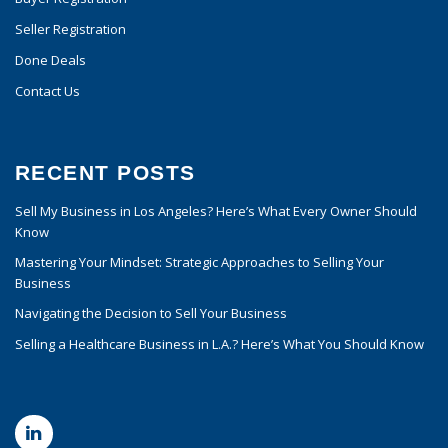
Seller Registration
Done Deals
Contact Us
RECENT POSTS
Sell My Business in Los Angeles? Here’s What Every Owner Should
Know
Mastering Your Mindset: Strategic Approaches to Selling Your
Business
Navigating the Decision to Sell Your Business
Selling a Healthcare Business in L.A.? Here’s What You Should Know