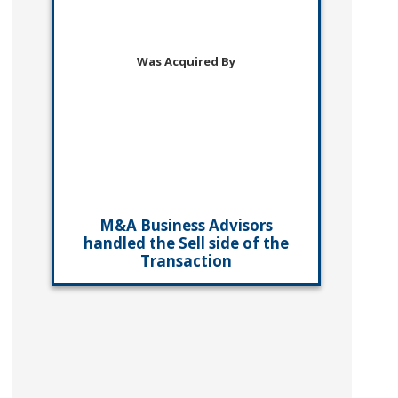
Was Acquired By
M&A Business Advisors
handled the Sell side of the
Transaction