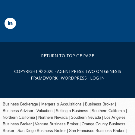
RETURN TO TOP OF PAGE
COPYRIGHT © 2026 ·
AGENTPRESS TWO
ON
GENESIS
FRAMEWORK
·
WORDPRESS
·
LOG IN
Business Brokerage | Mergers & Acquisitions | Business Broker |
Business Advisor | Valuation | Selling a Business | Southern California |
Northern California | Northern Nevada | Southern Nevada |
Los Angeles
Business Broker
| Ventura Business Broker |
Orange County
Business
Broker | San Diego Business Broker |
San Francisco Business Broker
|