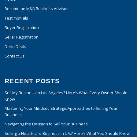
Become an M&A Business Advisor
Testimonials
Buyer Registration
Seller Registration
Done Deals
Contact Us
RECENT POSTS
Sell My Business in Los Angeles? Here’s What Every Owner Should
Know
Mastering Your Mindset: Strategic Approaches to Selling Your
Business
Navigating the Decision to Sell Your Business
Selling a Healthcare Business in L.A.? Here’s What You Should Know