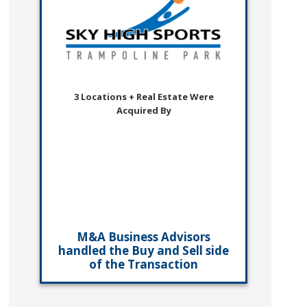
3 Locations + Real Estate Were
Acquired By
M&A Business Advisors
handled the Buy and Sell side
of the Transaction