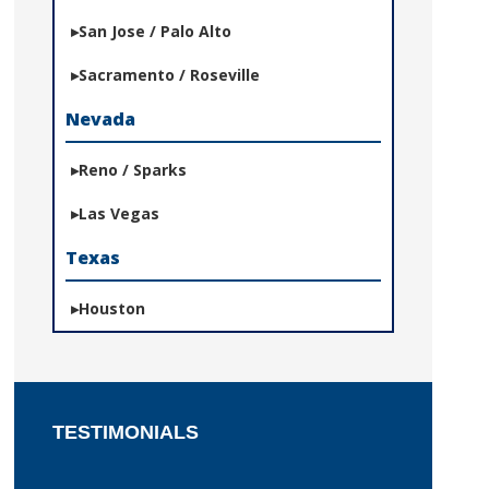
San Jose / Palo Alto
Sacramento / Roseville
Nevada
Reno / Sparks
Las Vegas
Texas
Houston
TESTIMONIALS