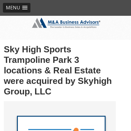
MENU
Sky High Sports
Trampoline Park 3
locations & Real Estate
were acquired by Skyhigh
Group, LLC