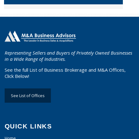
Representing Sellers and Buyers of Privately Owned Businesses
in a Wide Range of Industries.
See the full List of Business Brokerage and M&A Offices,
Click Below!
See List of Offices
QUICK LINKS
Home