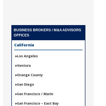
BUSINESS BROKERS / M&A ADVISORS
OFFICES
California
Los Angeles
Ventura
Orange County
San Diego
San Francisco / Marin
San Francisco – East Bay