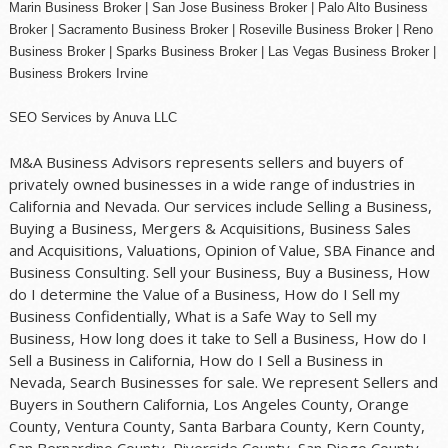
Marin Business Broker |
San Jose Business Broker
| Palo Alto Business
Broker |
Sacramento Business Broker
|
Roseville Business Broker
|
Reno
Business Broker
| Sparks Business Broker | Las Vegas Business Broker |
Business Brokers Irvine
SEO Services
by
Anuva LLC
M&A Business Advisors represents sellers and buyers of
privately owned businesses in a wide range of industries in
California and Nevada. Our services include Selling a Business,
Buying a Business, Mergers & Acquisitions, Business Sales
and Acquisitions, Valuations, Opinion of Value, SBA Finance and
Business Consulting. Sell your Business, Buy a Business, How
do I determine the Value of a Business, How do I Sell my
Business Confidentially, What is a Safe Way to Sell my
Business, How long does it take to Sell a Business, How do I
Sell a Business in California, How do I Sell a Business in
Nevada, Search Businesses for sale. We represent Sellers and
Buyers in Southern California, Los Angeles County, Orange
County, Ventura County, Santa Barbara County, Kern County,