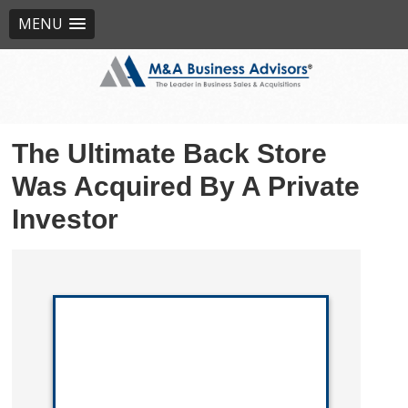
MENU
The Ultimate Back Store
Was Acquired By A Private
Investor