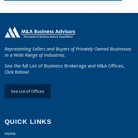
Representing Sellers and Buyers of Privately Owned Businesses
in a Wide Range of Industries.
See the full List of Business Brokerage and M&A Offices,
Click Below!
See List of Offices
QUICK LINKS
Home