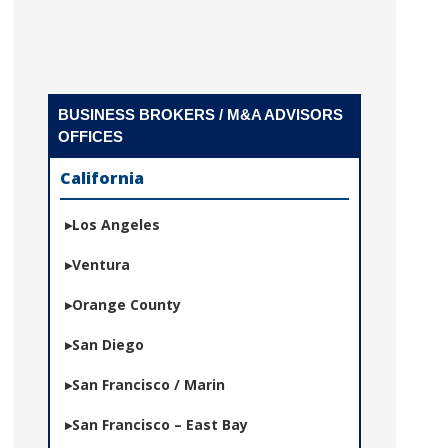
BUSINESS BROKERS / M&A ADVISORS
OFFICES
California
Los Angeles
Ventura
Orange County
San Diego
San Francisco / Marin
San Francisco – East Bay