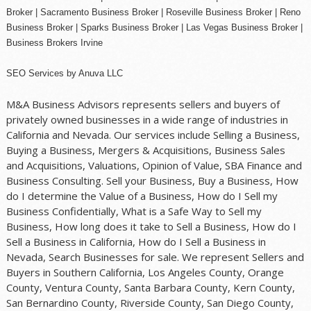
Broker |
Sacramento Business Broker
|
Roseville Business Broker
|
Reno
Business Broker
| Sparks Business Broker | Las Vegas Business Broker |
Business Brokers Irvine
SEO Services
by
Anuva LLC
M&A Business Advisors represents sellers and buyers of
privately owned businesses in a wide range of industries in
California and Nevada. Our services include Selling a Business,
Buying a Business, Mergers & Acquisitions, Business Sales
and Acquisitions, Valuations, Opinion of Value, SBA Finance and
Business Consulting. Sell your Business, Buy a Business, How
do I determine the Value of a Business, How do I Sell my
Business Confidentially, What is a Safe Way to Sell my
Business, How long does it take to Sell a Business, How do I
Sell a Business in California, How do I Sell a Business in
Nevada, Search Businesses for sale. We represent Sellers and
Buyers in Southern California, Los Angeles County, Orange
County, Ventura County, Santa Barbara County, Kern County,
San Bernardino County, Riverside County, San Diego County,