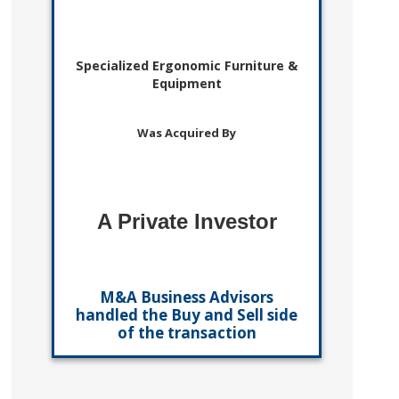
Specialized Ergonomic Furniture &
Equipment
Was Acquired By
A Private Investor
M&A Business Advisors
handled the Buy and Sell side
of the transaction