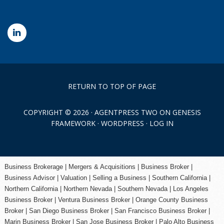
RETURN TO TOP OF PAGE
COPYRIGHT © 2026 ·
AGENTPRESS TWO
ON
GENESIS
FRAMEWORK
·
WORDPRESS
·
LOG IN
Business Brokerage | Mergers & Acquisitions | Business Broker |
Business Advisor | Valuation | Selling a Business | Southern California |
Northern California | Northern Nevada | Southern Nevada |
Los Angeles
Business Broker
| Ventura Business Broker |
Orange County
Business
Broker | San Diego Business Broker |
San Francisco Business Broker
|
Marin Business Broker |
San Jose Business Broker
| Palo Alto Business