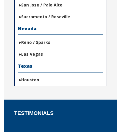
San Jose / Palo Alto
Sacramento / Roseville
Nevada
Reno / Sparks
Las Vegas
Texas
Houston
TESTIMONIALS