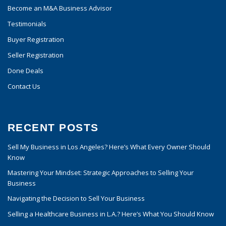
Become an M&A Business Advisor
Testimonials
Buyer Registration
Seller Registration
Done Deals
Contact Us
RECENT POSTS
Sell My Business in Los Angeles? Here’s What Every Owner Should
Know
Mastering Your Mindset: Strategic Approaches to Selling Your
Business
Navigating the Decision to Sell Your Business
Selling a Healthcare Business in L.A.? Here’s What You Should Know