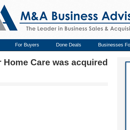
For Buyers
Done Deals
Businesses Fo
r Home Care was acquired