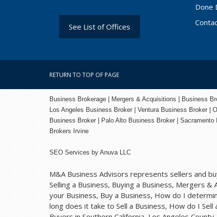
Done 
Conta
See List of Offices
RETURN TO TOP OF PAGE
Business Brokerage | Mergers & Acquisitions | Business Brok
Los Angeles Business Broker
| Ventura Business Broker |
O
Business Broker
| Palo Alto Business Broker |
Sacramento 
Brokers Irvine
SEO Services
by
Anuva LLC
M&A Business Advisors represents sellers and buye
Selling a Business, Buying a Business, Mergers & Ac
your Business, Buy a Business, How do I determine
long does it take to Sell a Business, How do I Sell
Buyers in Southern California, Los Angeles Count