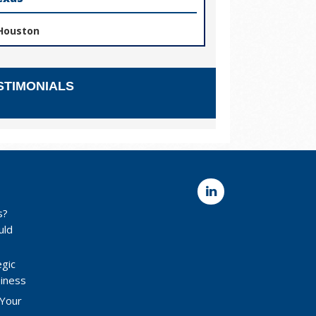
Houston
STIMONIALS
s?
uld
egic
siness
 Your