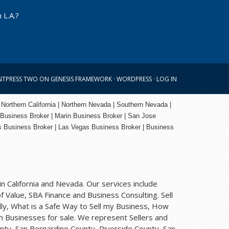
 L.A.?
NTPRESS TWO
ON
GENESIS FRAMEWORK
·
WORDPRESS
·
LOG IN
 Northern California | Northern Nevada | Southern Nevada |
 Business Broker
| Marin Business Broker |
San Jose
s Business Broker | Las Vegas Business Broker |
Business
n California and Nevada. Our services include
f Value, SBA Finance and Business Consulting. Sell
ly, What is a Safe Way to Sell my Business, How
rch Businesses for sale. We represent Sellers and
nty, San Bernardino County, Riverside County, San