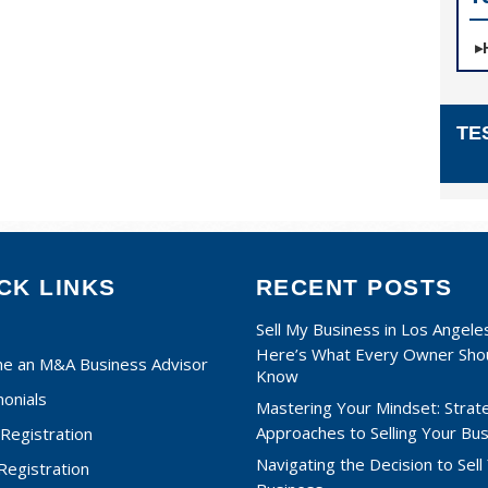
TE
CK LINKS
RECENT POSTS
Sell My Business in Los Angele
Here’s What Every Owner Sho
e an M&A Business Advisor
Know
onials
Mastering Your Mindset: Strat
Approaches to Selling Your Bu
Registration
Navigating the Decision to Sell
 Registration
Business