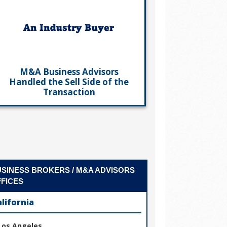
M&A Business Advisors
Handled the Sell Side of the
Transaction
SINESS BROKERS / M&A ADVISORS
FICES
alifornia
Los Angeles