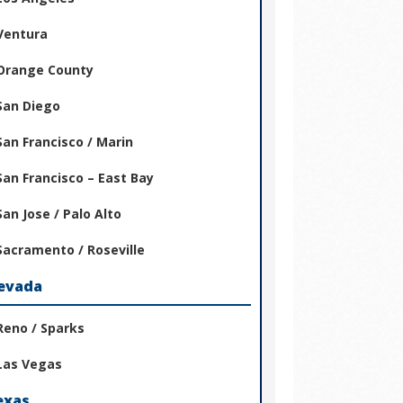
Ventura
Orange County
San Diego
San Francisco / Marin
San Francisco – East Bay
San Jose / Palo Alto
Sacramento / Roseville
evada
Reno / Sparks
Las Vegas
exas