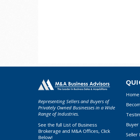
QUI
Home
Representing Sellers and Buyers of
Becom
Privately Owned Businesses in a Wide
Range of Industries.
Testim
Buyer 
See the full List of Business
Brokerage and M&A Offices, Click
Seller
Below!