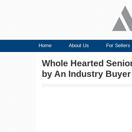
Home
About Us
For Sellers
Whole Hearted Senio
by An Industry Buyer