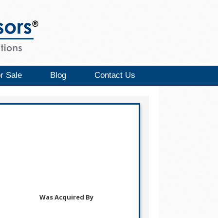
r Sale
Blog
Contact Us
Was Acquired By