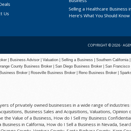
Deals
Selling a Healthcare Business in
ct Us
Here’s What You Should Know
COPYRIGHT © 2026 ·
AGE
er | Business Advisor | Valuation | Selling a Business | Southern California |
range County
Business Broker | San Diego Business Broker |
San Francisco
Business Broker
|
Roseville Business Broker
|
Reno Business Broker
| Spark
rs of privately owned businesses in a wide range of industries i
quisitions, Business Sales and Acquisitions, Valuations, Opinion o
 the Value of a Business, How do I Sell my Business Confidential
 a Business in California, How do I Sell a Business in Nevada, Sea
y, Orange County, Ventura County, Santa Barbara County, Kern Cou