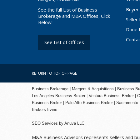
Buyer 
See the full List of Business
Brokerage and M&A Offices, Click
Seller
Below!
Done 
Conta
See List of Offices
RETURN TO TOP OF PAGE
Business Brokerage | Mergers & Acquisitions | Business Brok
Los Angeles Business Broker
| Ventura Business Broker |
O
Business Broker
| Palo Alto Business Broker |
Sacramento 
Brokers Irvine
SEO Services
by
Anuva LLC
M&A Business Advisors represents sellers and buye