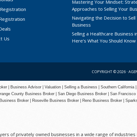
Mastering Your Mindset: Strat
Approaches to Selling Your Bu
Registration
Navigating the Decision to Sell
 Registration
Business
Deals
Selling a Healthcare Business in
ct Us
Here’s What You Should Know
COPYRIGHT © 2026 ·
AGE
er | Business Advisor | Valuation | Selling a Business | Southern California |
range County
Business Broker | San Diego Business Broker |
San Francisco
Business Broker
|
Roseville Business Broker
|
Reno Business Broker
| Spark
rs of privately owned businesses in a wide range of industries i