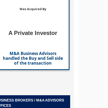
Was Acquired By
A Private Investor
M&A Business Advisors
handled the Buy and Sell side
of the transaction
SINESS BROKERS / M&A ADVISORS
FICES