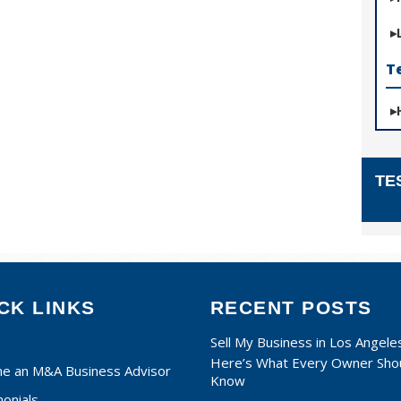
T
TE
CK LINKS
RECENT POSTS
Sell My Business in Los Angele
Here’s What Every Owner Sho
e an M&A Business Advisor
Know
onials