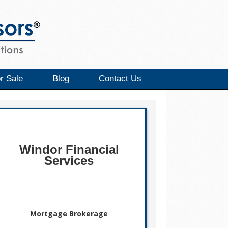
r Sale
Blog
Contact Us
Windor Financial
Services
Mortgage Brokerage