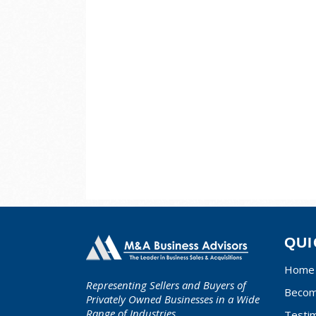
QUI
Home
Representing Sellers and Buyers of
Becom
Privately Owned Businesses in a Wide
Range of Industries.
Testim