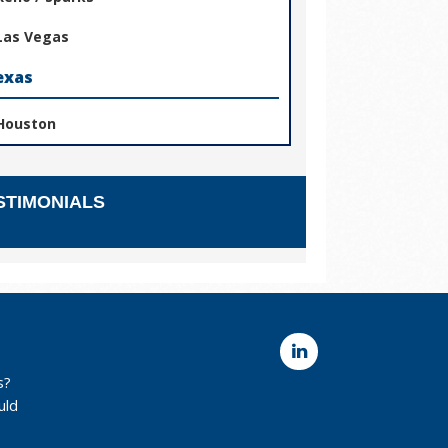
Las Vegas
exas
Houston
STIMONIALS
s?
uld