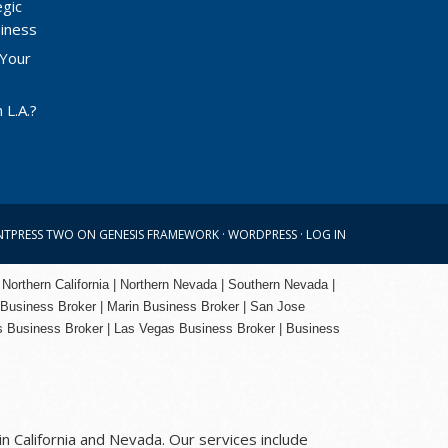
egic
siness
 Your
 L.A.?
NTPRESS TWO
ON
GENESIS FRAMEWORK
·
WORDPRESS
·
LOG IN
 Northern California | Northern Nevada | Southern Nevada |
 Business Broker
| Marin Business Broker |
San Jose
s Business Broker | Las Vegas Business Broker |
Business
n California and Nevada. Our services include