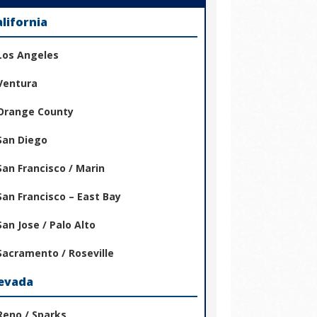
alifornia
Los Angeles
Ventura
Orange County
San Diego
San Francisco / Marin
San Francisco – East Bay
San Jose / Palo Alto
Sacramento / Roseville
evada
Reno / Sparks