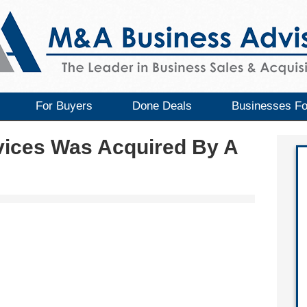
For Buyers
Done Deals
Businesses Fo
vices Was Acquired By A