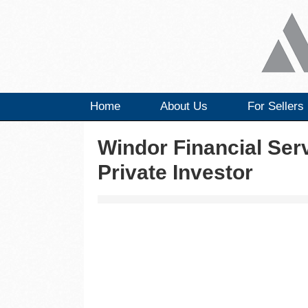
Home
About Us
For Sellers
Windor Financial Ser
Private Investor