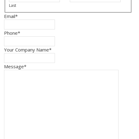
Last
Email
*
Phone
*
Your Company Name
*
Message
*