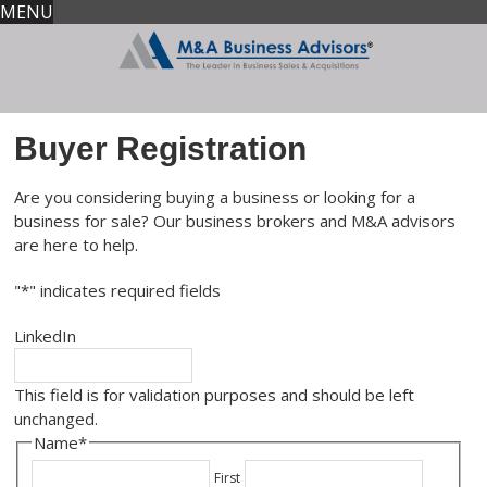
MENU
Buyer Registration
Are you considering buying a business or looking for a
business for sale? Our business brokers and M&A advisors
are here to help.
"
*
" indicates required fields
LinkedIn
This field is for validation purposes and should be left
unchanged.
Name
*
First