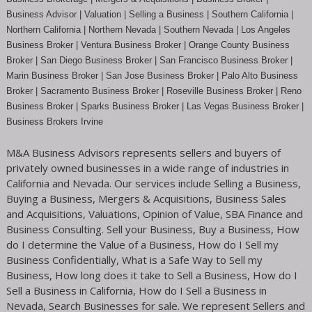
Business Advisor | Valuation | Selling a Business | Southern California |
Northern California | Northern Nevada | Southern Nevada |
Los Angeles
Business Broker
| Ventura Business Broker |
Orange County
Business
Broker | San Diego Business Broker |
San Francisco Business Broker
|
Marin Business Broker |
San Jose Business Broker
| Palo Alto Business
Broker |
Sacramento Business Broker
|
Roseville Business Broker
|
Reno
Business Broker
| Sparks Business Broker | Las Vegas Business Broker |
Business Brokers Irvine
M&A Business Advisors represents sellers and buyers of
privately owned businesses in a wide range of industries in
California and Nevada. Our services include Selling a Business,
Buying a Business, Mergers & Acquisitions, Business Sales
and Acquisitions, Valuations, Opinion of Value, SBA Finance and
Business Consulting. Sell your Business, Buy a Business, How
do I determine the Value of a Business, How do I Sell my
Business Confidentially, What is a Safe Way to Sell my
Business, How long does it take to Sell a Business, How do I
Sell a Business in California, How do I Sell a Business in
Nevada, Search Businesses for sale. We represent Sellers and