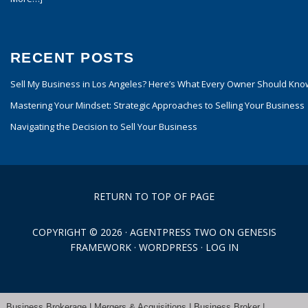
RECENT POSTS
Sell My Business in Los Angeles? Here’s What Every Owner Should Kno
Mastering Your Mindset: Strategic Approaches to Selling Your Business
Navigating the Decision to Sell Your Business
RETURN TO TOP OF PAGE
COPYRIGHT © 2026 ·
AGENTPRESS TWO
ON
GENESIS
FRAMEWORK
·
WORDPRESS
·
LOG IN
Business Brokerage | Mergers & Acquisitions | Business Broker |