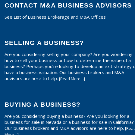
CONTACT M&A BUSINESS ADVISORS
See List of Business Brokerage and M&A Offices
SELLING A BUSINESS?
Are you considering selling your company? Are you wondering
how to sell your business or how to determine the value of a
business? Perhaps you’re looking to develop an exit strategy 
have a business valuation. Our business brokers and M&A
advisors are here to help.
[Read More…]
BUYING A BUSINESS?
Are you considering buying a business? Are you looking for a
business for sale in Nevada or a business for sale in California?
Our business brokers and M&A advisors are here to help.
[Rea
More…]