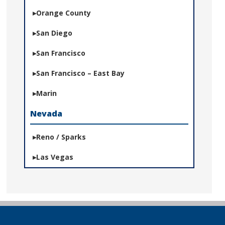
Orange County
San Diego
San Francisco
San Francisco – East Bay
Marin
Nevada
Reno / Sparks
Las Vegas