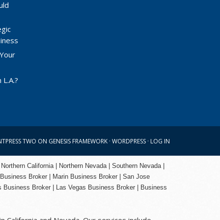
uld
egic
siness
 Your
 L.A.?
NTPRESS TWO
ON
GENESIS FRAMEWORK
·
WORDPRESS
·
LOG IN
 Northern California | Northern Nevada | Southern Nevada |
 Business Broker
| Marin Business Broker |
San Jose
s Business Broker | Las Vegas Business Broker |
Business