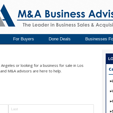
For Buyers
Done Deals
Businesses Fo
L
Angeles or looking for a business for sale in Los
C
and M&A advisors are here to help.