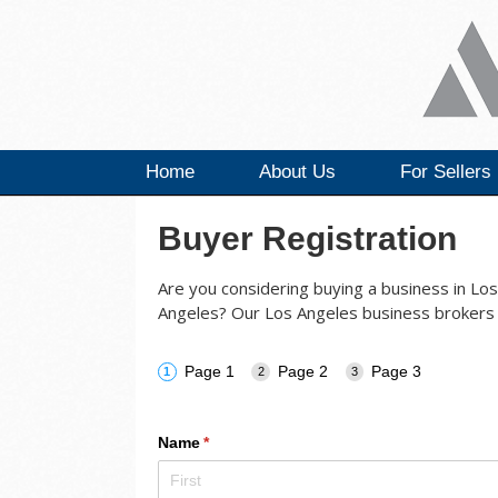
Home
About Us
For Sellers
Buyer Registration
Are you considering buying a business in Los 
Angeles? Our Los Angeles business brokers 