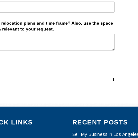
CK LINKS
RECENT POSTS
Sell My Business in Los Angele