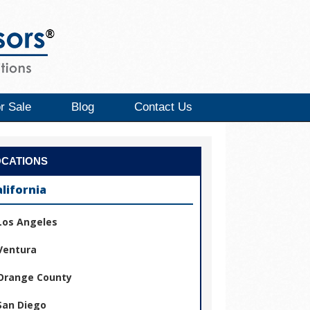
r Sale
Blog
Contact Us
OCATIONS
alifornia
Los Angeles
Ventura
Orange County
San Diego