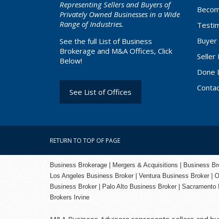
Representing Sellers and Buyers of
Becom
Privately Owned Businesses in a Wide
Range of Industries.
Testim
Buyer 
See the full List of Business
Brokerage and M&A Offices, Click
Seller
Below!
Done 
Conta
See List of Offices
RETURN TO TOP OF PAGE
Business Brokerage | Mergers & Acquisitions | Business Brok
Los Angeles Business Broker
| Ventura Business Broker |
O
Business Broker
| Palo Alto Business Broker |
Sacramento 
Brokers Irvine