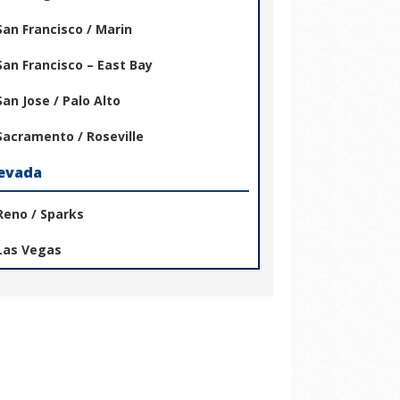
San Francisco / Marin
San Francisco – East Bay
San Jose / Palo Alto
Sacramento / Roseville
evada
Reno / Sparks
Las Vegas