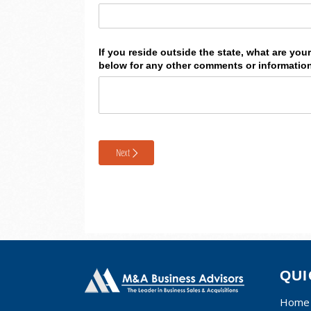
QUI
Home