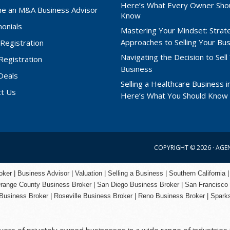
Here’s What Every Owner Sho
e an M&A Business Advisor
Know
onials
Mastering Your Mindset: Strat
Approaches to Selling Your Bu
Registration
Navigating the Decision to Sell
 Registration
Business
Deals
Selling a Healthcare Business in
ct Us
Here’s What You Should Know
COPYRIGHT © 2026 ·
AGE
er | Business Advisor | Valuation | Selling a Business | Southern California |
range County
Business Broker | San Diego Business Broker |
San Francisco
Business Broker
|
Roseville Business Broker
|
Reno Business Broker
| Spark