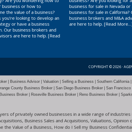
? Are you wondering how to
business? Are you looking for 
ur business or how to
business for sale in Nevada or
ne the value of a business?
business for sale in California?
 you’re looking to develop an
business brokers and M&A adv
rategy or have a business
are here to help.
[Read More…
on. Our business brokers and
isors are here to help.
[Read
COPYRIGHT © 2026 ·
AGE
er | Business Advisor | Valuation | Selling a Business | Southern California |
range County
Business Broker | San Diego Business Broker |
San Francisco
Business Broker
|
Roseville Business Broker
|
Reno Business Broker
| Spark
rs of privately owned businesses in a wide range of industries i
quisitions, Business Sales and Acquisitions, Valuations, Opinion o
 the Value of a Business, How do I Sell my Business Confidential