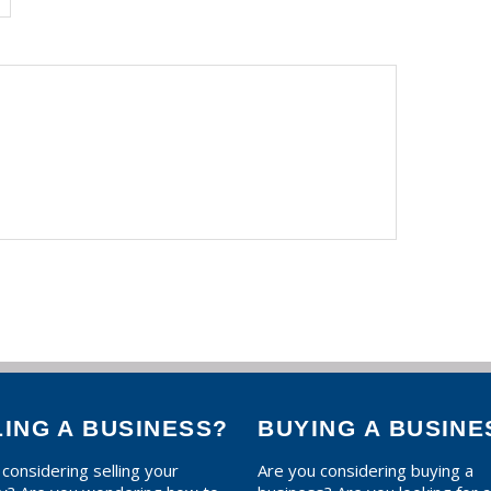
LING A BUSINESS?
BUYING A BUSINE
considering selling your
Are you considering buying a