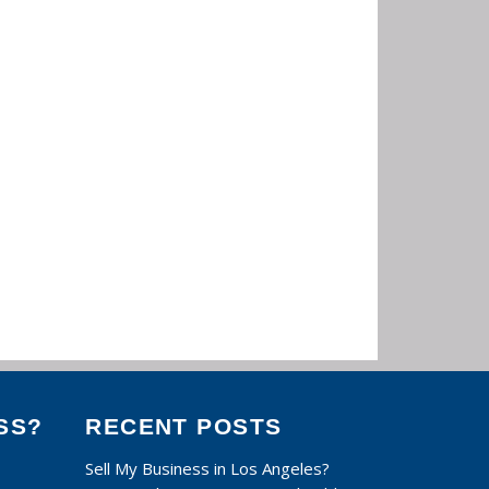
SS?
RECENT POSTS
Sell My Business in Los Angeles?