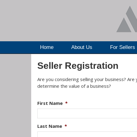
Home
About Us
For Sellers
Seller Registration
Are you considering selling your business? Are
determine the value of a business?
First Name
*
Last Name
*