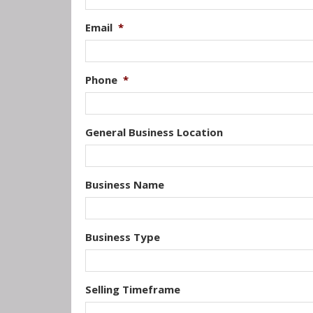
Email
*
Phone
*
General Business Location
Business Name
Business Type
Selling Timeframe