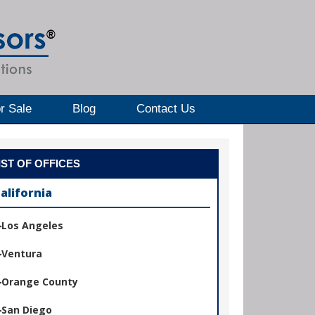
r Sale
Blog
Contact Us
IST OF OFFICES
alifornia
Los Angeles
Ventura
Orange County
San Diego