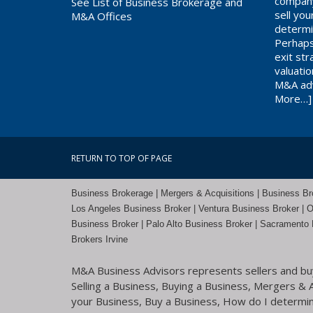
company
See List of Business Brokerage and
sell yo
M&A Offices
determi
Perhaps
exit st
valuati
M&A adv
More…]
RETURN TO TOP OF PAGE
Business Brokerage | Mergers & Acquisitions | Business Brok
Los Angeles Business Broker
| Ventura Business Broker |
O
Business Broker
| Palo Alto Business Broker |
Sacramento 
Brokers Irvine
M&A Business Advisors represents sellers and buye
Selling a Business, Buying a Business, Mergers & Ac
your Business, Buy a Business, How do I determine