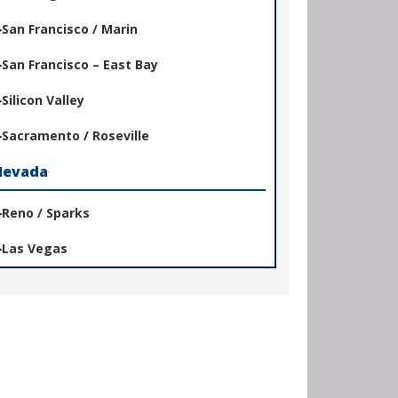
San Francisco / Marin
San Francisco – East Bay
Silicon Valley
Sacramento / Roseville
Nevada
Reno / Sparks
Las Vegas