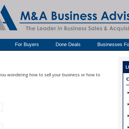
For Buyers
Done Deals
Businesses Fo
L
 you wondering how to sell your business or how to
C