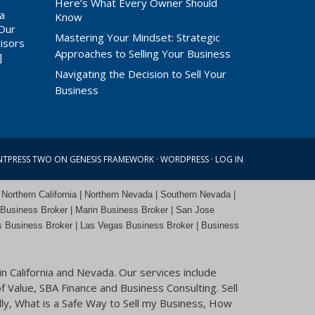
a
Here’s What Every Owner Should
 a
Know
 Our
Mastering Your Mindset: Strategic
isors
Approaches to Selling Your Business
]
Navigating the Decision to Sell Your
Business
NTPRESS TWO
ON
GENESIS FRAMEWORK
·
WORDPRESS
·
LOG IN
 Northern California | Northern Nevada | Southern Nevada |
 Business Broker
| Marin Business Broker |
San Jose
s Business Broker | Las Vegas Business Broker |
Business
n California and Nevada. Our services include
f Value, SBA Finance and Business Consulting. Sell
ly, What is a Safe Way to Sell my Business, How