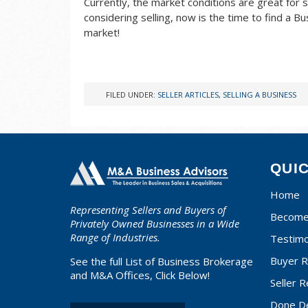
Currently, the market conditions are great for s
considering selling, now is the time to find a 
market!
FILED UNDER:
SELLER ARTICLES
,
SELLING A BUSINESS
QUI
Home
Representing Sellers and Buyers of
Become 
Privately Owned Businesses in a Wide
Range of Industries.
Testimo
Buyer R
See the full List of Business Brokerage
and M&A Offices, Click Below!
Seller R
Done D