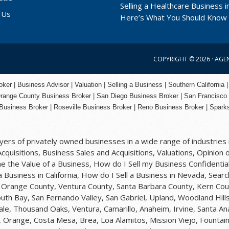
Selling a Healthcare Business in
 Us
Here’s What You Should Know
COPYRIGHT © 2026 ·
AGE
er | Business Advisor | Valuation | Selling a Business | Southern California |
range County
Business Broker | San Diego Business Broker |
San Francisco
Business Broker
|
Roseville Business Broker
|
Reno Business Broker
| Spark
rs of privately owned businesses in a wide range of industries i
quisitions, Business Sales and Acquisitions, Valuations, Opinion o
 the Value of a Business, How do I Sell my Business Confidential
 a Business in California, How do I Sell a Business in Nevada, Sea
y, Orange County, Ventura County, Santa Barbara County, Kern Cou
uth Bay, San Fernando Valley, San Gabriel, Upland, Woodland Hil
ale, Thousand Oaks, Ventura, Camarillo, Anaheim, Irvine, Santa A
 Orange, Costa Mesa, Brea, Loa Alamitos, Mission Viejo, Fountain 