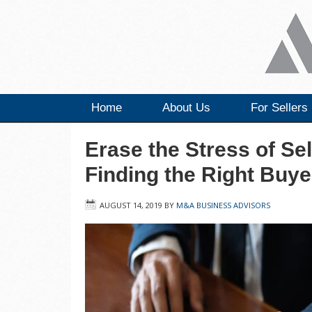
Home
About Us
For Sellers
Erase the Stress of Se
Finding the Right Buye
AUGUST 14, 2019
BY
M&A BUSINESS ADVISORS