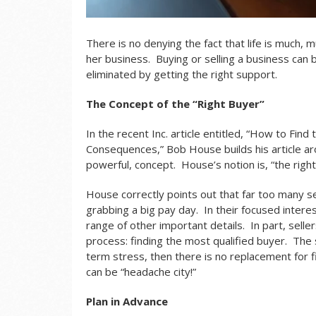
There is no denying the fact that life is much, 
her business. Buying or selling a business can b
eliminated by getting the right support.
The Concept of the “Right Buyer”
In the recent Inc. article entitled, “
How to Find t
Consequences
,” Bob House builds his article a
powerful, concept. House’s notion is, “the righ
House correctly points out that far too many s
grabbing a big pay day. In their focused interes
range of other important details. In part, seller
process: finding the most qualified buyer. The s
term stress, then there is no replacement for 
can be “headache city!”
Plan in Advance