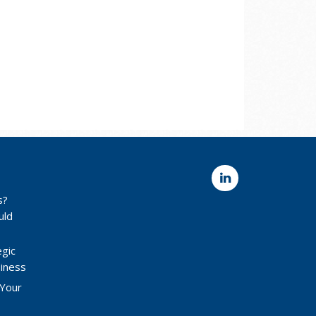
s?
uld
egic
siness
 Your