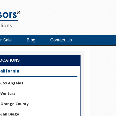
r Sale
Blog
Contact Us
OCATIONS
alifornia
Los Angeles
Ventura
Orange County
San Diego