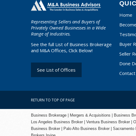
QUI
Home
Representing Sellers and Buyers of
Become 
Privately Owned Businesses in a Wide
Range of Industries.
Testimo
Buyer R
See the full List of Business Brokerage
and M&A Offices, Click Below!
Seller R
Done D
See List of Offices
Contact
RETURN TO TOP OF PAGE
Business Brokerage | Mergers & Acquisitions | Business Brok
Los Angeles Business Broker
| Ventura Business Broker |
O
Business Broker
| Palo Alto Business Broker |
Sacramento 
Brokers Irvine