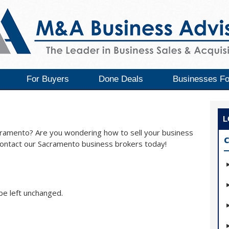
For Buyers
Done Deals
Businesses Fo
L
acramento? Are you wondering how to sell your business
C
Contact our Sacramento business brokers today!
 be left unchanged.