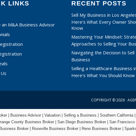
CK LINKS
RECENT POSTS
Sell My Business in Los Angele
Here’s What Every Owner Sho
an M&A Business Advisor
Know
nials
Mastering Your Mindset: Strat
Approaches to Selling Your Bu
egistration
Navigating the Decision to Sell
egistration
Business
eals
Selling a Healthcare Business in
 Us
Here’s What You Should Know
COPYRIGHT © 2026 ·
AGE
er | Business Advisor | Valuation | Selling a Business | Southern California |
range County
Business Broker | San Diego Business Broker |
San Francisco
Business Broker
|
Roseville Business Broker
|
Reno Business Broker
| Spark