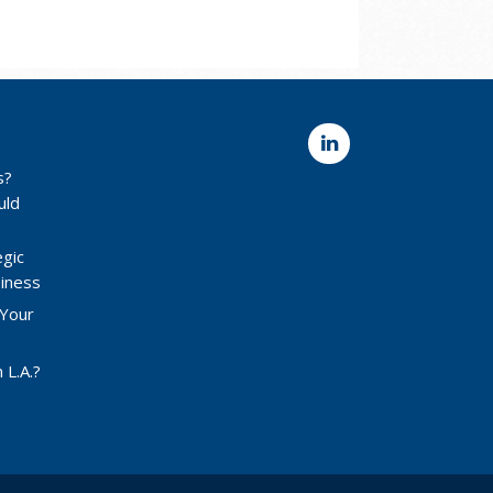
s?
uld
egic
siness
 Your
 L.A.?