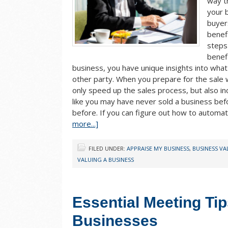
way t
your 
buyers
benefi
steps
benef
business, you have unique insights into wha
other party. When you prepare for the sale wi
only speed up the sales process, but also in
like you may have never sold a business be
before. If you can figure out how to automat
more...]
FILED UNDER:
APPRAISE MY BUSINESS
,
BUSINESS V
VALUING A BUSINESS
Essential Meeting Tip
Businesses