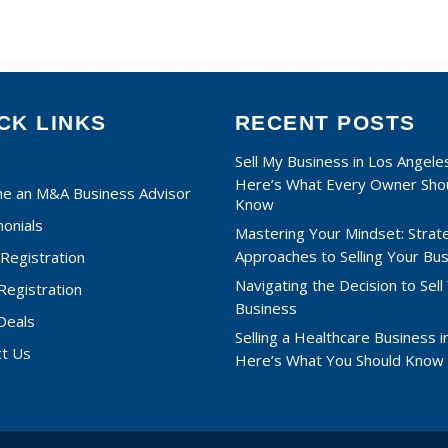
CK LINKS
RECENT POSTS
Sell My Business in Los Angele
Here’s What Every Owner Sho
e an M&A Business Advisor
Know
onials
Mastering Your Mindset: Strat
Approaches to Selling Your Bu
Registration
Navigating the Decision to Sell
 Registration
Business
Deals
Selling a Healthcare Business in
ct Us
Here’s What You Should Know