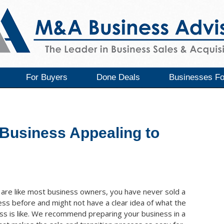
For Buyers
Done Deals
Businesses Fo
Business Appealing to
u are like most business owners, you have never sold a
ess before and might not have a clear idea of what the
ss is like. We recommend preparing your business in a