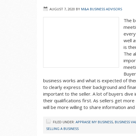
AUGUST 7, 2020
BY
M&A BUSINESS ADVISORS
The b
meeti
every
well a
is the
The al
impor
meeti
Buyer
business works and what is expected of the
to clearly express their background and financi
important to the seller. A lot of buyers dive
their qualifications first. As sellers get mor
will be more willing to share information an
FILED UNDER:
APPRAISE MY BUSINESS
,
BUSINESS V
SELLING A BUSINESS