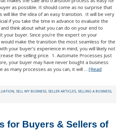
hat makes the sale and transition process as easy for
buyer as possible. It should come as no surprise that
 will like the idea of an easy transition. It will be very
cial if you take the time in advance to evaluate the
 and think about what you can do on your end to
it your buyer. Since you’re the expert on your
t would make the transition the most seamless for the
th your buyer’s experience in mind, you will likely not
crease the selling price. 1. Automate Processes Just
fore, your buyer may have never bought a business
e as many processes as you can, it will …
[Read
ALUATION
,
SELL MY BUSINESS
,
SELLER ARTICLES
,
SELLING A BUSINESS
,
s for Buyers & Sellers of