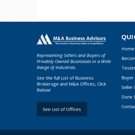
QUI
Home
Representing Sellers and Buyers of
Becom
Privately Owned Businesses in a Wide
Range of Industries.
Testim
Buyer 
See the full List of Business
Brokerage and M&A Offices, Click
Seller
Below!
Done 
Conta
See List of Offices