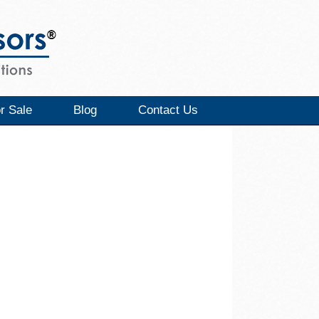
r Sale
Blog
Contact Us