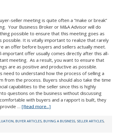
uyer-seller meeting is quite often a “make or break”
ng. Your Business Broker or M&A Advisor will do
thing possible to ensure that this meeting goes as
s possible. It is vitally important to realize that rarely
re an offer before buyers and sellers actually meet.
l-important offer usually comes directly after this all-
tant meeting. As a result, you want to ensure that
ngs are as positive and productive as possible.
s need to understand how the process of selling a
m from the process. Buyers should also take the time
al capabilities to the seller since this is highly
 into questions on the business without discussing
e comfortable with buyers and a rapport is built, they
d provide …
[Read more...]
ALUATION
,
BUYER ARTICLES
,
BUYING A BUSINESS
,
SELLER ARTICLES
,