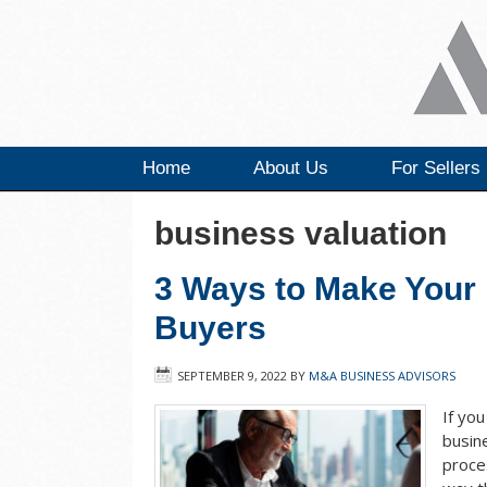
Home
About Us
For Sellers
business valuation
3 Ways to Make Your 
Buyers
SEPTEMBER 9, 2022
BY
M&A BUSINESS ADVISORS
If yo
busin
proce