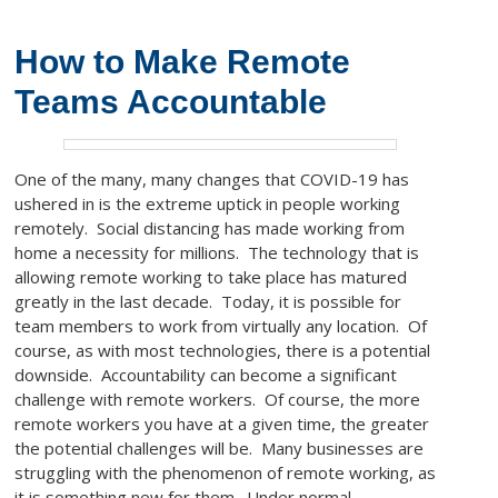
How to Make Remote
Teams Accountable
One of the many, many changes that COVID-19 has
ushered in is the extreme uptick in people working
remotely. Social distancing has made working from
home a necessity for millions. The technology that is
allowing remote working to take place has matured
greatly in the last decade. Today, it is possible for
team members to work from virtually any location. Of
course, as with most technologies, there is a potential
downside. Accountability can become a significant
challenge with remote workers. Of course, the more
remote workers you have at a given time, the greater
the potential challenges will be. Many businesses are
struggling with the phenomenon of remote working, as
it is something new for them. Under normal