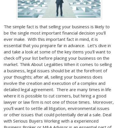
The simple fact is that selling your business is likely to
be the single most important financial decision you’ll
ever make. With this important fact in mind, it is
essential that you prepare far in advance. Let’s dive in
and take a look at some of the key items you’ll want to
check off your list before placing your business on the
market. Think About Legalities When it comes to selling
a business, legal issues should be at the forefront of
your thoughts; after all, selling your business does
involve the creation and execution of a complex and
detailed legal agreement. There are many times in life
where it is possible to cut corners, but hiring a good
lawyer or law firm is not one of those times. Moreover,
you’ll want to settle all litigation, environmental issues
or other issues that could potentially derail a sale. Deal
with Serious Buyers Working with a experienced
Business Broker or M&A Advisor is an essential part of