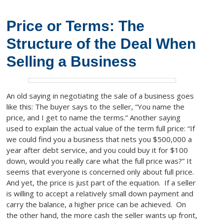
Price or Terms: The
Structure of the Deal When
Selling a Business
An old saying in negotiating the sale of a business goes
like this: The buyer says to the seller, “You name the
price, and I get to name the terms.” Another saying
used to explain the actual value of the term full price: “If
we could find you a business that nets you $500,000 a
year after debt service, and you could buy it for $100
down, would you really care what the full price was?” It
seems that everyone is concerned only about full price.
And yet, the price is just part of the equation. If a seller
is willing to accept a relatively small down payment and
carry the balance, a higher price can be achieved. On
the other hand, the more cash the seller wants up front,