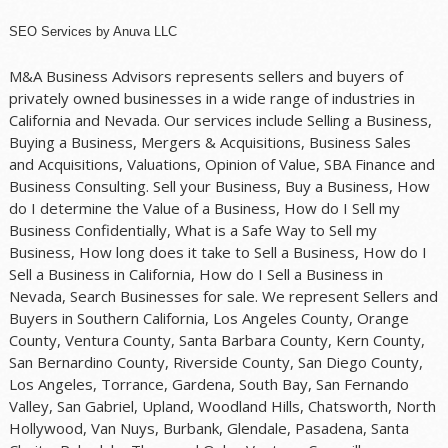
SEO Services
by
Anuva LLC
M&A Business Advisors represents sellers and buyers of
privately owned businesses in a wide range of industries in
California and Nevada. Our services include Selling a Business,
Buying a Business, Mergers & Acquisitions, Business Sales
and Acquisitions, Valuations, Opinion of Value, SBA Finance and
Business Consulting. Sell your Business, Buy a Business, How
do I determine the Value of a Business, How do I Sell my
Business Confidentially, What is a Safe Way to Sell my
Business, How long does it take to Sell a Business, How do I
Sell a Business in California, How do I Sell a Business in
Nevada, Search Businesses for sale. We represent Sellers and
Buyers in Southern California, Los Angeles County, Orange
County, Ventura County, Santa Barbara County, Kern County,
San Bernardino County, Riverside County, San Diego County,
Los Angeles, Torrance, Gardena, South Bay, San Fernando
Valley, San Gabriel, Upland, Woodland Hills, Chatsworth, North
Hollywood, Van Nuys, Burbank, Glendale, Pasadena, Santa