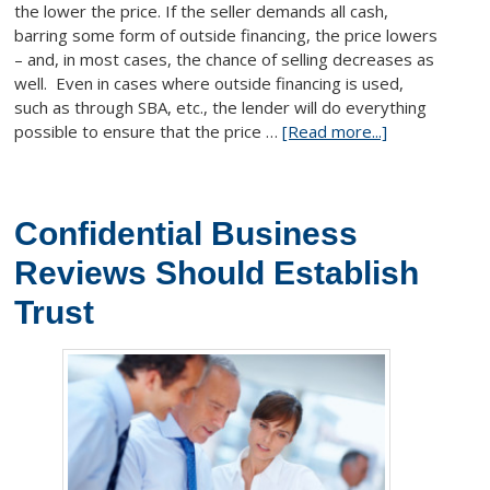
the lower the price. If the seller demands all cash,
barring some form of outside financing, the price lowers
– and, in most cases, the chance of selling decreases as
well. Even in cases where outside financing is used,
such as through SBA, etc., the lender will do everything
possible to ensure that the price …
[Read more...]
Confidential Business
Reviews Should Establish
Trust