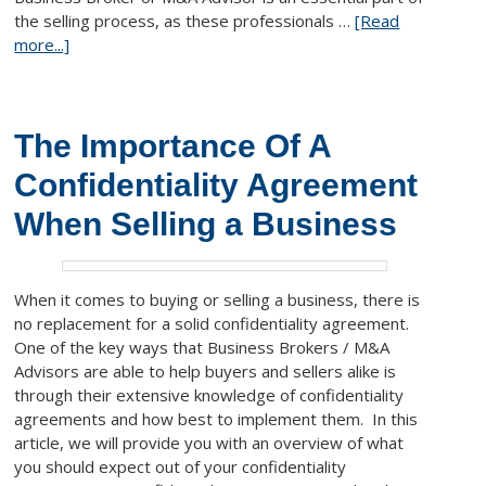
the selling process, as these professionals …
[Read
more...]
The Importance Of A
Confidentiality Agreement
When Selling a Business
When it comes to buying or selling a business, there is
no replacement for a solid confidentiality agreement.
One of the key ways that Business Brokers / M&A
Advisors are able to help buyers and sellers alike is
through their extensive knowledge of confidentiality
agreements and how best to implement them. In this
article, we will provide you with an overview of what
you should expect out of your confidentiality