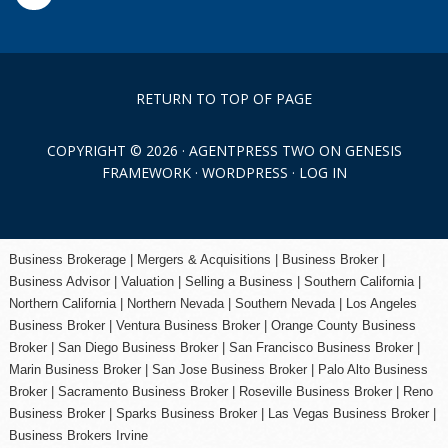
RETURN TO TOP OF PAGE
COPYRIGHT © 2026 ·
AGENTPRESS TWO
ON
GENESIS
FRAMEWORK
·
WORDPRESS
·
LOG IN
Business Brokerage | Mergers & Acquisitions | Business Broker |
Business Advisor | Valuation | Selling a Business | Southern California |
Northern California | Northern Nevada | Southern Nevada |
Los Angeles
Business Broker
| Ventura Business Broker |
Orange County
Business
Broker | San Diego Business Broker |
San Francisco Business Broker
|
Marin Business Broker |
San Jose Business Broker
| Palo Alto Business
Broker |
Sacramento Business Broker
|
Roseville Business Broker
|
Reno
Business Broker
| Sparks Business Broker | Las Vegas Business Broker |
Business Brokers Irvine