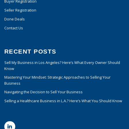
Buyer Registration
Seller Registration
Done Deals
Contact Us
RECENT POSTS
Sell My Business in Los Angeles? Here’s What Every Owner Should
Know
Mastering Your Mindset: Strategic Approaches to Selling Your
Business
Navigating the Decision to Sell Your Business
Selling a Healthcare Business in L.A.? Here’s What You Should Know