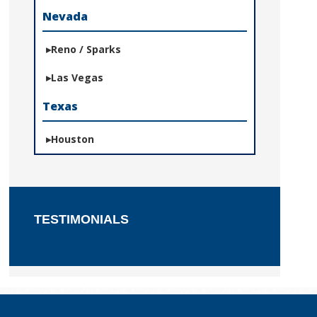
Nevada
Reno / Sparks
Las Vegas
Texas
Houston
TESTIMONIALS