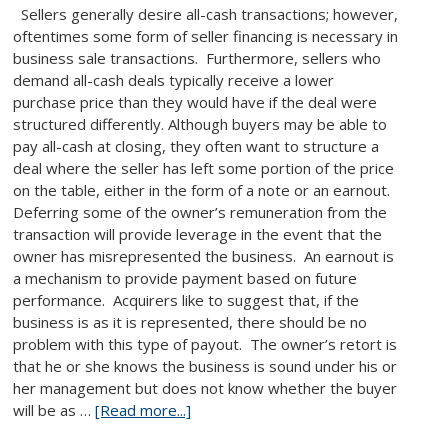
Sellers generally desire all-cash transactions; however,
oftentimes some form of seller financing is necessary in
business sale transactions. Furthermore, sellers who
demand all-cash deals typically receive a lower
purchase price than they would have if the deal were
structured differently. Although buyers may be able to
pay all-cash at closing, they often want to structure a
deal where the seller has left some portion of the price
on the table, either in the form of a note or an earnout.
Deferring some of the owner’s remuneration from the
transaction will provide leverage in the event that the
owner has misrepresented the business. An earnout is
a mechanism to provide payment based on future
performance. Acquirers like to suggest that, if the
business is as it is represented, there should be no
problem with this type of payout. The owner’s retort is
that he or she knows the business is sound under his or
her management but does not know whether the buyer
will be as …
[Read more...]