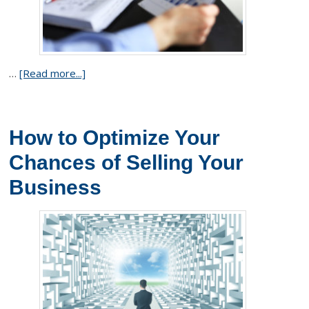
…
[Read more...]
How to Optimize Your
Chances of Selling Your
Business