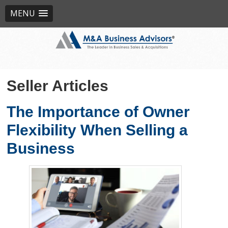
MENU
Seller Articles
The Importance of Owner
Flexibility When Selling a
Business