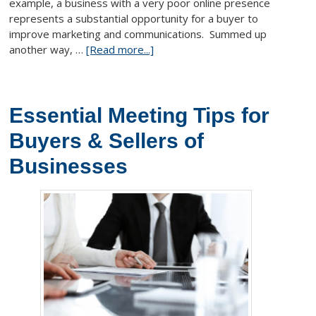
example, a business with a very poor online presence
represents a substantial opportunity for a buyer to
improve marketing and communications. Summed up
another way, …
[Read more...]
Essential Meeting Tips for
Buyers & Sellers of
Businesses