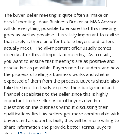
The buyer-seller meeting is quite often a “make or
break” meeting. Your Business Broker or M&A Advisor
will do everything possible to ensure that this meeting
goes as well as possible. It is vitally important to realize
that rarely is there an offer before buyers and sellers
actually meet. The all-important offer usually comes
directly after this all-important meeting. As a result,
you want to ensure that meetings are as positive and
productive as possible. Buyers need to understand how
the process of selling a business works and what is
expected of them from the process. Buyers should also
take the time to clearly express their background and
financial capabilities to the seller since this is highly
important to the seller. A lot of buyers dive into
questions on the business without discussing their
qualifications first. As sellers get more comfortable with
buyers and a rapport is built, they will be more willing to
share information and provide better terms. Buyers
also …
[Read more...]