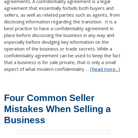
agreements. A confidentiality agreement is a legal
agreement that essentially forbids both buyers and
sellers, as well as related parties such as agents, from
disclosing information regarding the transition. It is a
best practice to have a confidentiality agreement in
place before discussing the business in any way and
especially before divulging key information on the
operation of the business or trade secrets. While a
confidentiality agreement can be used to keep the fact
that a business is for sale private, that is only a small
aspect of what modern confidentiality …
[Read more...]
Four Common Seller
Mistakes When Selling a
Business