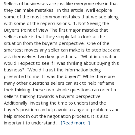
Sellers of businesses are just like everyone else in that
they can make mistakes. In this article, we’ll explore
some of the most common mistakes that we see along
with some of the repercussions. 1. Not Seeing the
Buyer’s Point of View The first major mistake that
sellers make is that they simply fail to look at the
situation from the buyer’s perspective. One of the
smartest moves any seller can make is to step back and
ask themselves two key questions. “What information
would I expect to see if I was thinking about buying this
business? “Would I trust the information being
presented to me if I was the buyer?” While there are
many other questions sellers can ask to help reframe
their thinking, these two simple questions can orient a
seller’s thinking towards a buyer’s perspective.
Additionally, investing the time to understand the
buyer’s position can help avoid a range of problems and
help smooth out the negotiation process. It is also
important to understand …
[Read more...]