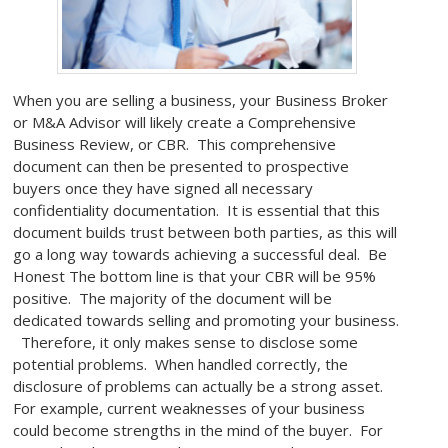
When you are selling a business, your Business Broker
or M&A Advisor will likely create a Comprehensive
Business Review, or CBR. This comprehensive
document can then be presented to prospective
buyers once they have signed all necessary
confidentiality documentation. It is essential that this
document builds trust between both parties, as this will
go a long way towards achieving a successful deal. Be
Honest The bottom line is that your CBR will be 95%
positive. The majority of the document will be
dedicated towards selling and promoting your business.
Therefore, it only makes sense to disclose some
potential problems. When handled correctly, the
disclosure of problems can actually be a strong asset.
For example, current weaknesses of your business
could become strengths in the mind of the buyer. For