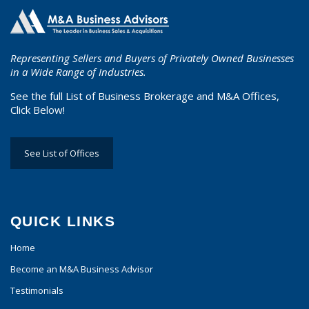
Representing Sellers and Buyers of Privately Owned Businesses
in a Wide Range of Industries.
See the full List of Business Brokerage and M&A Offices,
Click Below!
See List of Offices
QUICK LINKS
Home
Become an M&A Business Advisor
Testimonials