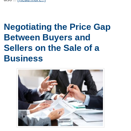
Negotiating the Price Gap
Between Buyers and
Sellers on the Sale of a
Business