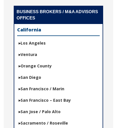
BUSINESS BROKERS / M&A ADVISORS
OFFICES
California
Los Angeles
Ventura
Orange County
San Diego
San Francisco / Marin
San Francisco – East Bay
San Jose / Palo Alto
Sacramento / Roseville