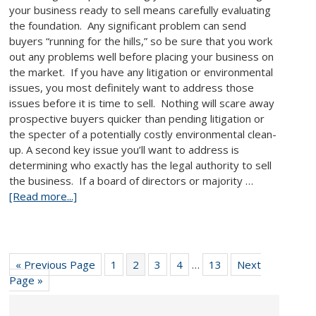
your business ready to sell means carefully evaluating
the foundation. Any significant problem can send
buyers “running for the hills,” so be sure that you work
out any problems well before placing your business on
the market. If you have any litigation or environmental
issues, you most definitely want to address those
issues before it is time to sell. Nothing will scare away
prospective buyers quicker than pending litigation or
the specter of a potentially costly environmental clean-
up. A second key issue you’ll want to address is
determining who exactly has the legal authority to sell
the business. If a board of directors or majority …
[Read more...]
« Previous Page
1
2
3
4
…
13
Next
Page »