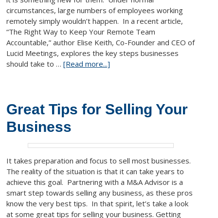
circumstances, large numbers of employees working
remotely simply wouldn’t happen. In a recent article,
“The Right Way to Keep Your Remote Team
Accountable,” author Elise Keith, Co-Founder and CEO of
Lucid Meetings, explores the key steps businesses
should take to …
[Read more...]
Great Tips for Selling Your
Business
It takes preparation and focus to sell most businesses.
The reality of the situation is that it can take years to
achieve this goal. Partnering with a M&A Advisor is a
smart step towards selling any business, as these pros
know the very best tips. In that spirit, let’s take a look
at some great tips for selling your business. Getting